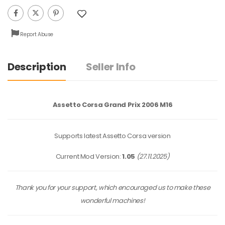
Report Abuse
Description
Seller Info
Assetto Corsa Grand Prix 2006 M16
Supports latest Assetto Corsa version
Current Mod Version:
1.05
(27.11.2025)
Thank you for your support, which encouraged us to make these
wonderful machines!