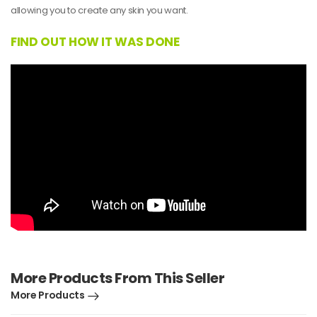
allowing you to create any skin you want.
FIND OUT HOW IT WAS DONE
More Products From This Seller
More Products