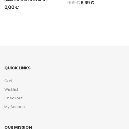
9,99
€
6,99
€
0,00
€
QUICK LINKS
Cart
Wishlist
Checkout
My Account
OUR MISSION