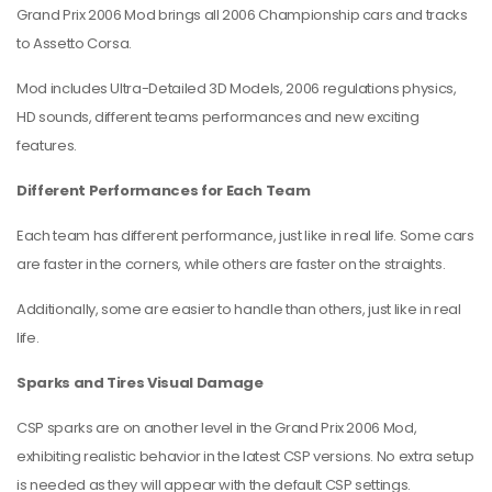
Grand Prix 2006 Mod brings all 2006 Championship cars and tracks
to Assetto Corsa.
Mod includes Ultra-Detailed 3D Models, 2006 regulations physics,
HD sounds, different teams performances and new exciting
features.
Different Performances for Each Team
Each team has different performance, just like in real life. Some cars
are faster in the corners, while others are faster on the straights.
Additionally, some are easier to handle than others, just like in real
life.
Sparks and Tires Visual Damage
CSP sparks are on another level in the Grand Prix 2006 Mod,
exhibiting realistic behavior in the latest CSP versions. No extra setup
is needed as they will appear with the default CSP settings.