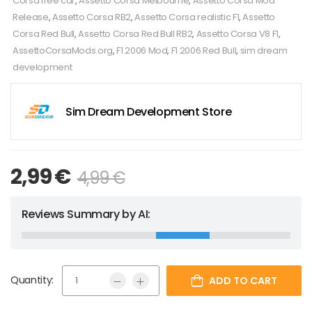
Corsa free car
,
Assetto Corsa Melbourne
,
Assetto Corsa Mod
Release
,
Assetto Corsa RB2
,
Assetto Corsa realistic F1
,
Assetto
Corsa Red Bull
,
Assetto Corsa Red Bull RB2
,
Assetto Corsa V8 F1
,
AssettoCorsaMods.org
,
F1 2006 Mod
,
F1 2006 Red Bull
,
sim dream
development
Sim Dream Development Store
2,99
€
4,99
€
Reviews Summary by AI:
Quantity:
ADD TO CART