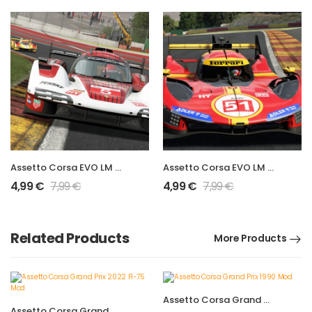
Assetto Corsa EVO LM Hypercar 963 LMDh Mod
Assetto Corsa EVO LM Hypercar 499P Mod
4,99
€
7,99
€
4,99
€
7,99
€
Related Products
More Products
Assetto Corsa Grand Prix 1990 Mod
Assetto Corsa Grand Prix 2022 F1-75 Mod