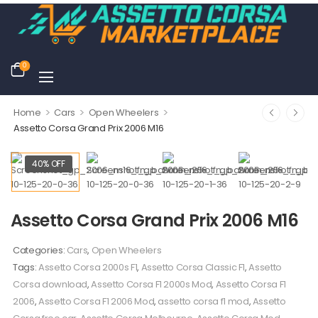
0
>
>
>
Home
Cars
Open Wheelers
Assetto Corsa Grand Prix 2006 M16
40% OFF
Assetto Corsa Grand Prix 2006 M16
Categories:
Cars
,
Open Wheelers
Tags:
Assetto Corsa 2000s F1
,
Assetto Corsa Classic F1
,
Assetto
Corsa download
,
Assetto Corsa F1 2000s Mod
,
Assetto Corsa F1
2006
,
Assetto Corsa F1 2006 Mod
,
assetto corsa f1 mod
,
Assetto