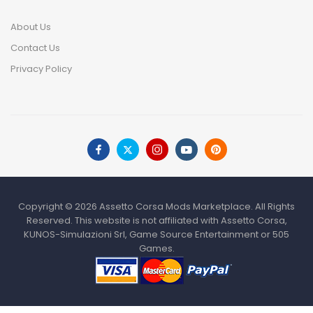
About Us
Contact Us
Privacy Policy
Copyright © 2026 Assetto Corsa Mods Marketplace. All Rights
Reserved. This website is not affiliated with Assetto Corsa,
KUNOS-Simulazioni Srl, Game Source Entertainment or 505
Games.