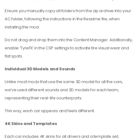
Ensure you manually copy all folders from the zip archive into your
AC folder, following the instructions in the Readme file, when
installing the mod.
Do not drag and drop them into the Content Manager. Additionally,
enable ‘TyreFX’ in the CSP settings to activate tire visual wear and
flat spots.
Individual 3D Models and Sounds
Unlike most mods that use the same 3D model for all the cars,
we’ve used different sounds and 3D models for each team,
representing their real-life counterparts.
This way, each car appears and feels different.
4K Skins and Templates
Each car includes 4K skins for all drivers and a template set,