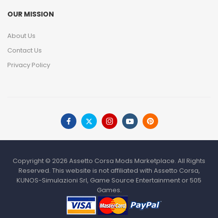
OUR MISSION
About Us
Contact Us
Privacy Policy
Copyright © 2026 Assetto Corsa Mods Marketplace. All Rights
Reserved. This website is not affiliated with Assetto Corsa,
KUNOS-Simulazioni Srl, Game Source Entertainment or 505
Games.