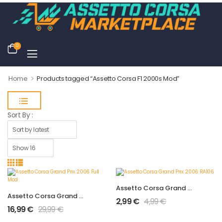
0
>
Home
Products tagged “Assetto Corsa F1 2000s Mod”
Sort By :
Assetto Corsa Grand Prix 2006 RA106
Assetto Corsa Grand Prix 2006 Full Mod
2,99
€
4,99
€
16,99
€
29,99
€