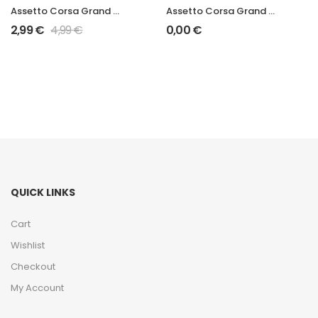
Assetto Corsa Grand Prix 2006 STR1
Assetto Corsa Grand Prix 2006 RB2
2,99
€
4,99
€
0,00
€
QUICK LINKS
Cart
Wishlist
Checkout
My Account