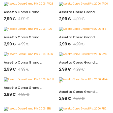
Assetto Corsa Grand Prix 2006 FW28
Assetto Corsa Grand Prix 2006 TF106
2,99
€
4,99
€
2,99
€
4,99
€
Assetto Corsa Grand Prix 2006 F1.06
Assetto Corsa Grand Prix 2006 M16
2,99
€
4,99
€
2,99
€
4,99
€
Assetto Corsa Grand Prix 2006 SA06
Assetto Corsa Grand Prix 2006 R26
2,99
€
4,99
€
2,99
€
4,99
€
Assetto Corsa Grand Prix 2006 248 F1
Assetto Corsa Grand Prix 2006 MP4-21
2,99
€
4,99
€
2,99
€
4,99
€