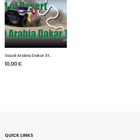
Saudi Arabia Dakar Stage 1
10,00
€
QUICK LINKS