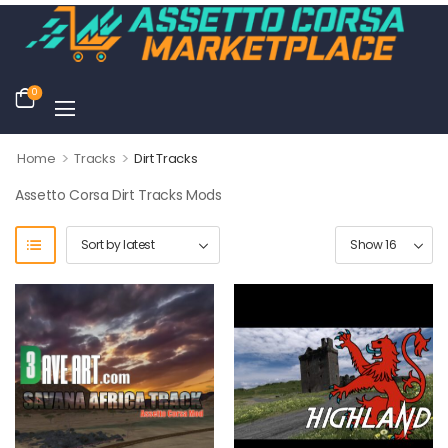
0
>
>
Home
Tracks
Dirt Tracks
Assetto Corsa Dirt Tracks Mods