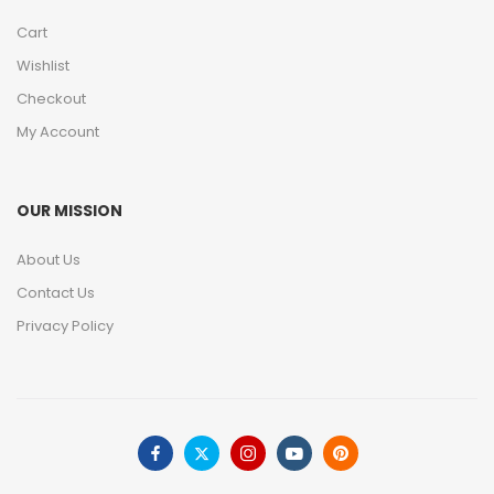
Cart
Wishlist
Checkout
My Account
OUR MISSION
About Us
Contact Us
Privacy Policy