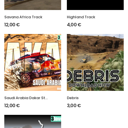
Savana Africa Track
Highland Track
12,00
€
4,00
€
Saudi Arabia Dakar Stage 2
Debris
12,00
€
3,00
€