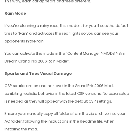
This way, each car appears and feels different.
Rain Mode
If you’re planning a rainy race, this mode is for you. It sets the default
tires to “Rain” and activates the rear lights so you can see your
opponents in the rain.
You can activate this mode in the “Content Manager > MODS > Sim
Dream Grand Prix 2006 Rain Mode”.
Sparks and Tires Visual Damage
CSP sparks are on another level in the Grand Prix 2006 Mod,
exhibiting realistic behavior in the latest CSP versions. No extra setup
is needed as they will appear with the default CSP settings.
Ensure you manually copy all folders from the zip archive into your
AC folder, following the instructions in the Readme file, when
installing the mod.