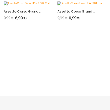
Assetto Corsa Grand Prix 2004 Mod
Assetto Corsa Grand Prix 1984 mod
9,99
€
6,99
€
9,99
€
6,99
€