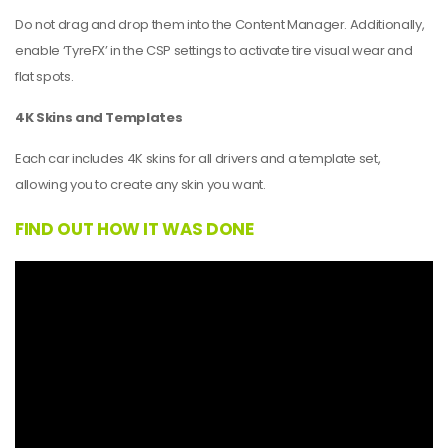
Do not drag and drop them into the Content Manager. Additionally,
enable ‘TyreFX’ in the CSP settings to activate tire visual wear and
flat spots.
4K Skins and Templates
Each car includes 4K skins for all drivers and a template set,
allowing you to create any skin you want.
FIND OUT HOW IT WAS DONE