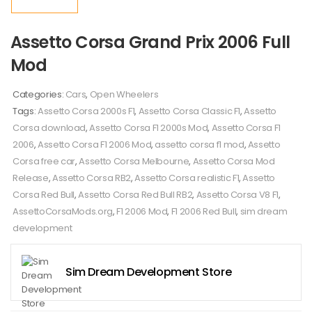
Assetto Corsa Grand Prix 2006 Full
Mod
Categories:
Cars
,
Open Wheelers
Tags:
Assetto Corsa 2000s F1
,
Assetto Corsa Classic F1
,
Assetto
Corsa download
,
Assetto Corsa F1 2000s Mod
,
Assetto Corsa F1
2006
,
Assetto Corsa F1 2006 Mod
,
assetto corsa f1 mod
,
Assetto
Corsa free car
,
Assetto Corsa Melbourne
,
Assetto Corsa Mod
Release
,
Assetto Corsa RB2
,
Assetto Corsa realistic F1
,
Assetto
Corsa Red Bull
,
Assetto Corsa Red Bull RB2
,
Assetto Corsa V8 F1
,
AssettoCorsaMods.org
,
F1 2006 Mod
,
F1 2006 Red Bull
,
sim dream
development
Sim Dream Development Store