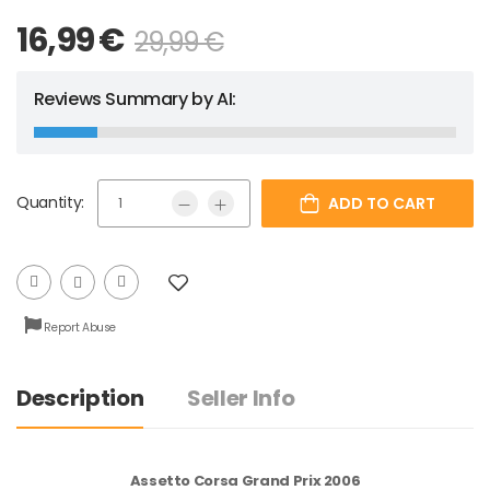
16,99
€
29,99
€
Reviews Summary by AI:
Quantity:
ADD TO CART
Report Abuse
Description
Seller Info
Assetto Corsa Grand Prix 2006