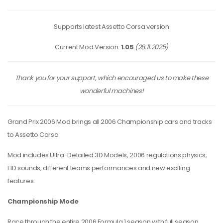
Supports latest Assetto Corsa version
Current Mod Version:
1.05
(28.11.2025)
Thank you for your support, which encouraged us to make these
wonderful machines!
Grand Prix 2006 Mod brings all 2006 Championship cars and tracks
to Assetto Corsa.
Mod includes Ultra-Detailed 3D Models, 2006 regulations physics,
HD sounds, different teams performances and new exciting
features.
Championship Mode
Race through the entire 2006 Formula 1 season with full season