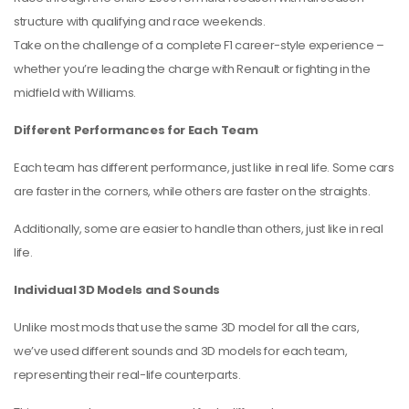
structure with qualifying and race weekends.
Take on the challenge of a complete F1 career-style experience –
whether you’re leading the charge with Renault or fighting in the
midfield with Williams.
Different Performances for Each Team
Each team has different performance, just like in real life. Some cars
are faster in the corners, while others are faster on the straights.
Additionally, some are easier to handle than others, just like in real
life.
Individual 3D Models and Sounds
Unlike most mods that use the same 3D model for all the cars,
we’ve used different sounds and 3D models for each team,
representing their real-life counterparts.