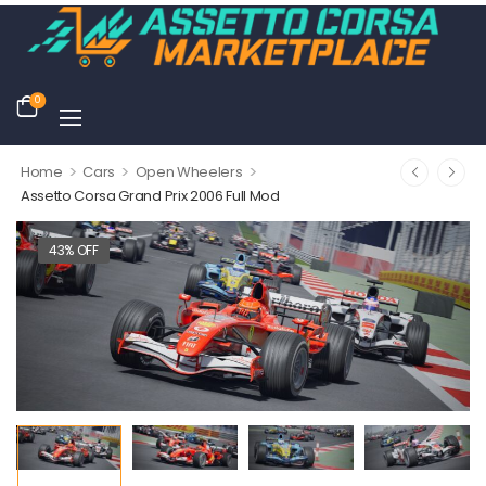
0
>
>
>
Home
Cars
Open Wheelers
Assetto Corsa Grand Prix 2006 Full Mod
43% OFF