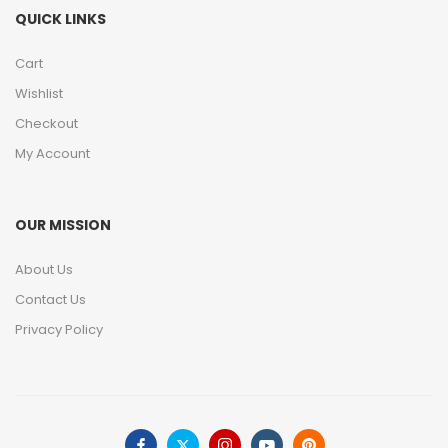
QUICK LINKS
Cart
Wishlist
Checkout
My Account
OUR MISSION
About Us
Contact Us
Privacy Policy