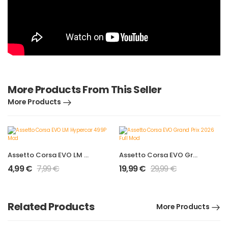
More Products From This Seller
More Products
Assetto Corsa EVO LM Hypercar 499P Mod
Assetto Corsa EVO Grand Prix 2026 Full Mod
4,99
€
7,99
€
19,99
€
29,99
€
Related Products
More Products