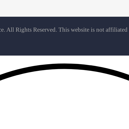
 All Rights Reserved. This website is not affiliate