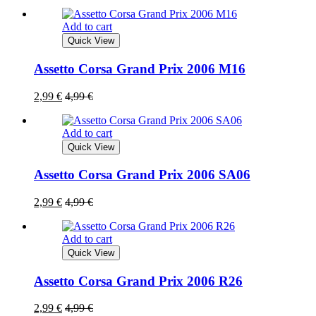
Add to cart
Quick View
Assetto Corsa Grand Prix 2006 M16
2,99
€
4,99
€
Add to cart
Quick View
Assetto Corsa Grand Prix 2006 SA06
2,99
€
4,99
€
Add to cart
Quick View
Assetto Corsa Grand Prix 2006 R26
2,99
€
4,99
€