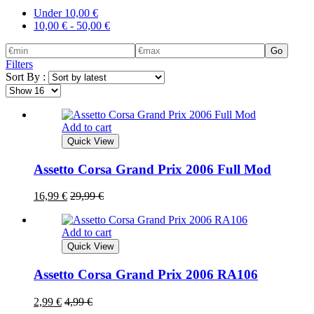
Under
10,00
€
10,00
€
-
50,00
€
Go
Filters
Sort By :
Add to cart
Quick View
Assetto Corsa Grand Prix 2006 Full Mod
16,99
€
29,99
€
Add to cart
Quick View
Assetto Corsa Grand Prix 2006 RA106
2,99
€
4,99
€