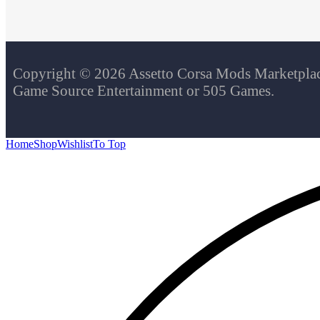
Copyright © 2026 Assetto Corsa Mods Marketplace.
Game Source Entertainment or 505 Games.
Home
Shop
Wishlist
To Top