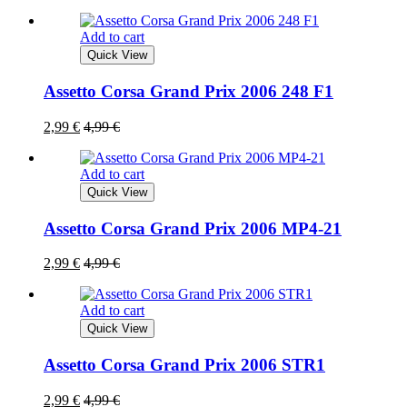
Add to cart
Quick View
Assetto Corsa Grand Prix 2006 248 F1
2,99
€
4,99
€
Add to cart
Quick View
Assetto Corsa Grand Prix 2006 MP4-21
2,99
€
4,99
€
Add to cart
Quick View
Assetto Corsa Grand Prix 2006 STR1
2,99
€
4,99
€