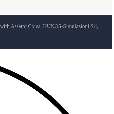
d with Assetto Corsa, KUNOS-Simulazioni Srl,