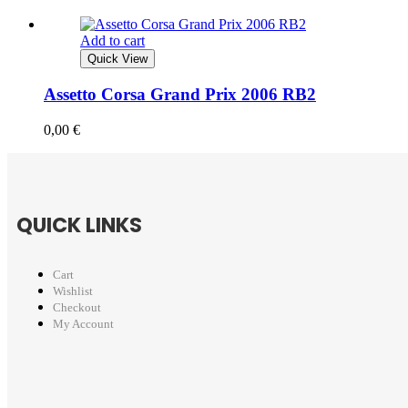
Add to cart
Quick View
Assetto Corsa Grand Prix 2006 RB2
0,00
€
QUICK LINKS
Cart
Wishlist
Checkout
My Account