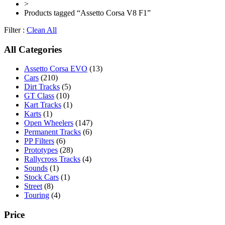
>
Products tagged “Assetto Corsa V8 F1”
Filter :
Clean All
All Categories
Assetto Corsa EVO
(13)
Cars
(210)
Dirt Tracks
(5)
GT Class
(10)
Kart Tracks
(1)
Karts
(1)
Open Wheelers
(147)
Permanent Tracks
(6)
PP Filters
(6)
Prototypes
(28)
Rallycross Tracks
(4)
Sounds
(1)
Stock Cars
(1)
Street
(8)
Touring
(4)
Price