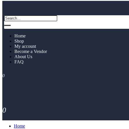
Home
Shop
My account
Become a Vendor
About Us
FAQ
0
0
Home