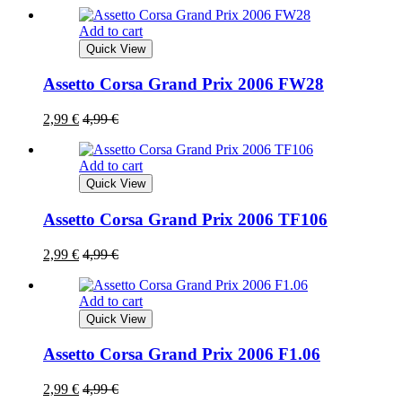
Add to cart
Quick View
Assetto Corsa Grand Prix 2006 FW28
2,99
€
4,99
€
Add to cart
Quick View
Assetto Corsa Grand Prix 2006 TF106
2,99
€
4,99
€
Add to cart
Quick View
Assetto Corsa Grand Prix 2006 F1.06
2,99
€
4,99
€