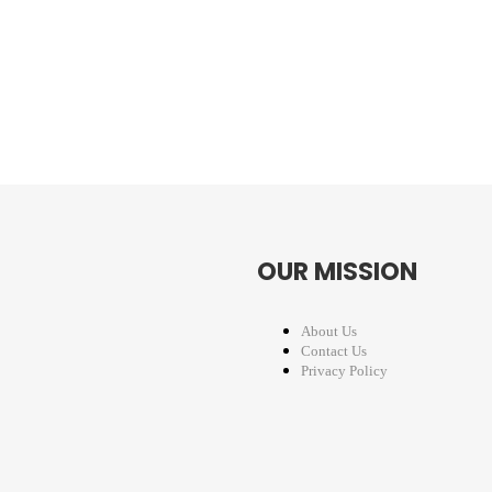
OUR MISSION
About Us
Contact Us
Privacy Policy