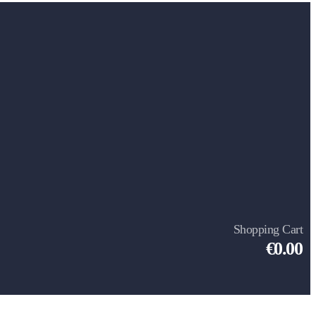
Shopping Cart
€0.00