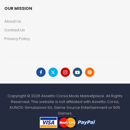
OUR MISSION
About Us
Contact Us
Privacy Policy
Copyright © 2026 Assetto Corsa Mods Marketplace. All Rights
Reserved. This website is not affiliated with Assetto Corsa,
KUNOS-Simulazioni Srl, Game Source Entertainment or 505
Games.