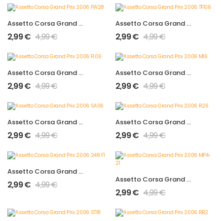
Assetto Corsa Grand Prix 2006 FW28
Assetto Corsa Grand Prix 2006 TF106
2,99
€
4,99
€
2,99
€
4,99
€
Assetto Corsa Grand Prix 2006 F1.06
Assetto Corsa Grand Prix 2006 M16
2,99
€
4,99
€
2,99
€
4,99
€
Assetto Corsa Grand Prix 2006 SA06
Assetto Corsa Grand Prix 2006 R26
2,99
€
4,99
€
2,99
€
4,99
€
Assetto Corsa Grand Prix 2006 248 F1
Assetto Corsa Grand Prix 2006 MP4-21
2,99
€
4,99
€
2,99
€
4,99
€