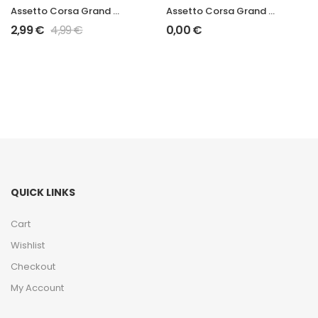
Assetto Corsa Grand Prix 2006 STR1
Assetto Corsa Grand Prix 2006 RB2
2,99
€
4,99
€
0,00
€
QUICK LINKS
Cart
Wishlist
Checkout
My Account