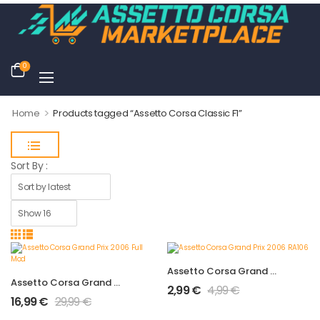
0
>
Home
Products tagged “Assetto Corsa Classic F1”
Sort By :
Assetto Corsa Grand Prix 2006 RA106
Assetto Corsa Grand Prix 2006 Full Mod
2,99
€
4,99
€
16,99
€
29,99
€