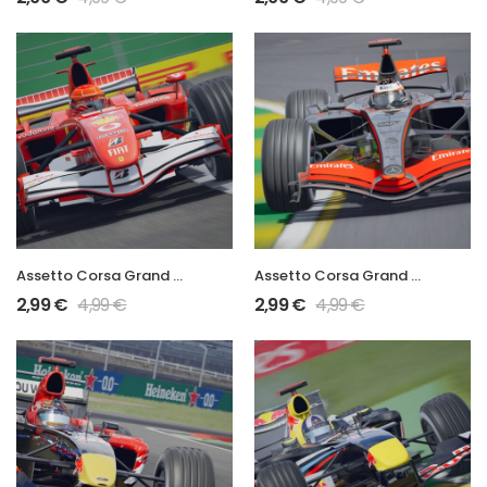
Assetto Corsa Grand Prix 2006 248 F1
Assetto Corsa Grand Prix 2006 MP4-21
2,99
€
4,99
€
2,99
€
4,99
€