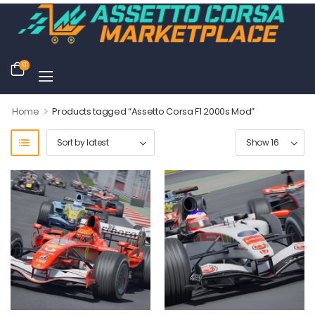
0
>
Home
Products tagged “Assetto Corsa F1 2000s Mod”