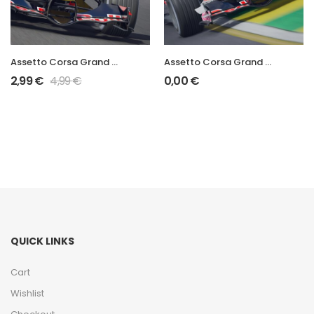
Assetto Corsa Grand Prix 2006 STR1
Assetto Corsa Grand Prix 2006 RB2
2,99
€
4,99
€
0,00
€
QUICK LINKS
Cart
Wishlist