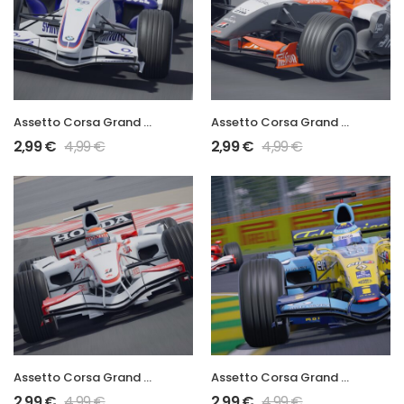
Assetto Corsa Grand Prix 2006 F1.06
Assetto Corsa Grand Prix 2006 M16
2,99
€
4,99
€
2,99
€
4,99
€
Assetto Corsa Grand Prix 2006 SA06
Assetto Corsa Grand Prix 2006 R26
2,99
€
4,99
€
2,99
€
4,99
€