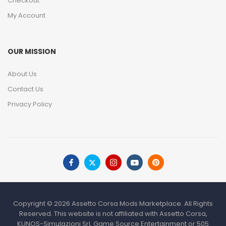
Checkout
My Account
OUR MISSION
About Us
Contact Us
Privacy Policy
Copyright © 2026 Assetto Corsa Mods Marketplace. All Rights
Reserved. This website is not affiliated with Assetto Corsa,
KUNOS-Simulazioni Srl, Game Source Entertainment or 505