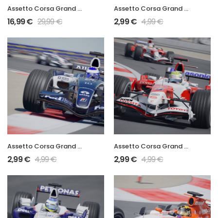
Assetto Corsa Grand Prix 2006 Full Mod
Assetto Corsa Grand Prix 2006 RA106
16,99
€
29,99
€
2,99
€
4,99
€
Assetto Corsa Grand Prix 2006 FW28
Assetto Corsa Grand Prix 2006 TF106
2,99
€
4,99
€
2,99
€
4,99
€