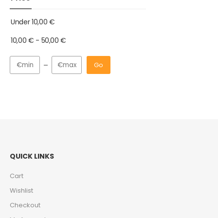
Under
10,00
€
10,00
€
-
50,00
€
Go
QUICK LINKS
Cart
Wishlist
Checkout