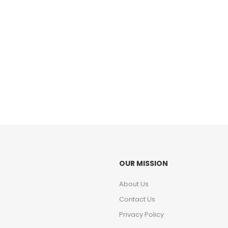
OUR MISSION
About Us
Contact Us
Privacy Policy