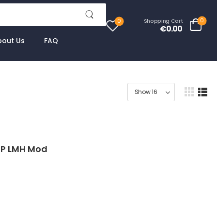
0
Shopping Cart
0
€0.00
bout Us
FAQ
9P LMH Mod