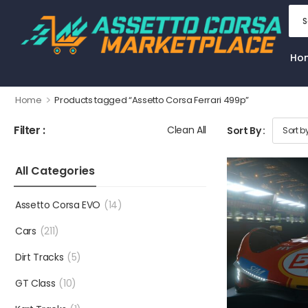
Ho
>
Home
Products tagged “Assetto Corsa Ferrari 499p”
Filter :
Clean All
Sort By :
All Categories
Assetto Corsa EVO
(14)
Cars
(211)
Dirt Tracks
(5)
GT Class
(10)