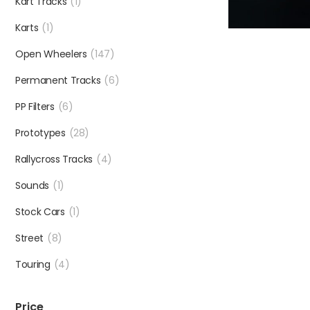
Kart Tracks
(1)
Karts
(1)
Open Wheelers
(147)
Permanent Tracks
(6)
PP Filters
(6)
Prototypes
(28)
Rallycross Tracks
(4)
Sounds
(1)
Stock Cars
(1)
Street
(8)
Touring
(4)
Price