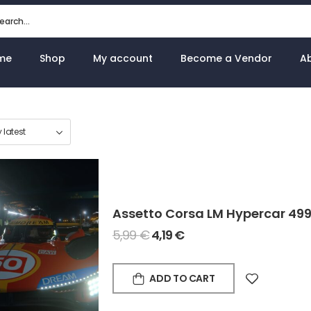
me
Shop
My account
Become a Vendor
A
Assetto Corsa LM Hypercar 49
5,99
€
4,19
€
ADD TO CART