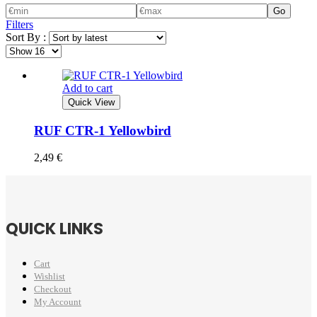
Go
Filters
Sort By :
Add to cart
Quick View
RUF CTR-1 Yellowbird
2,49
€
QUICK LINKS
Cart
Wishlist
Checkout
My Account