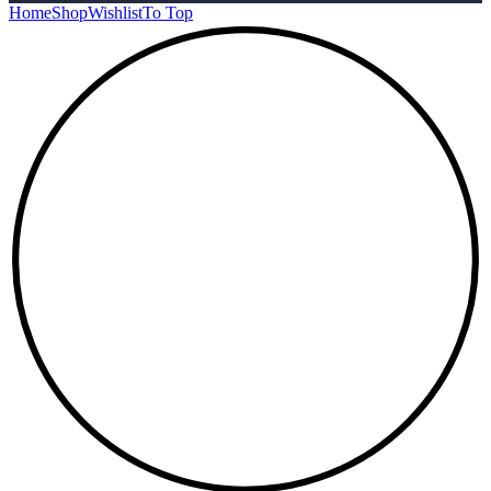
Home
Shop
Wishlist
To Top