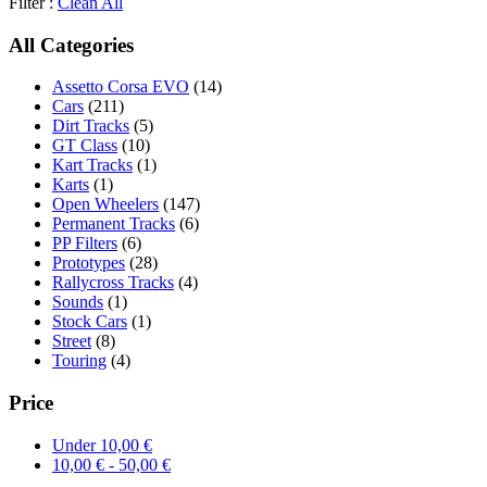
Filter :
Clean All
All Categories
Assetto Corsa EVO
(14)
Cars
(211)
Dirt Tracks
(5)
GT Class
(10)
Kart Tracks
(1)
Karts
(1)
Open Wheelers
(147)
Permanent Tracks
(6)
PP Filters
(6)
Prototypes
(28)
Rallycross Tracks
(4)
Sounds
(1)
Stock Cars
(1)
Street
(8)
Touring
(4)
Price
Under
10,00
€
10,00
€
-
50,00
€