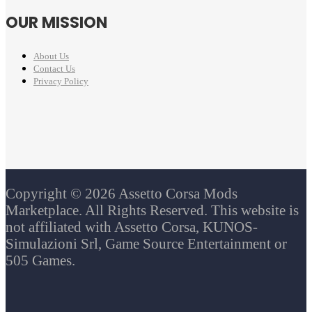
OUR MISSION
About Us
Contact Us
Privacy Policy
Copyright © 2026 Assetto Corsa Mods
Marketplace. All Rights Reserved. This website is
not affiliated with Assetto Corsa, KUNOS-
Simulazioni Srl, Game Source Entertainment or
505 Games.