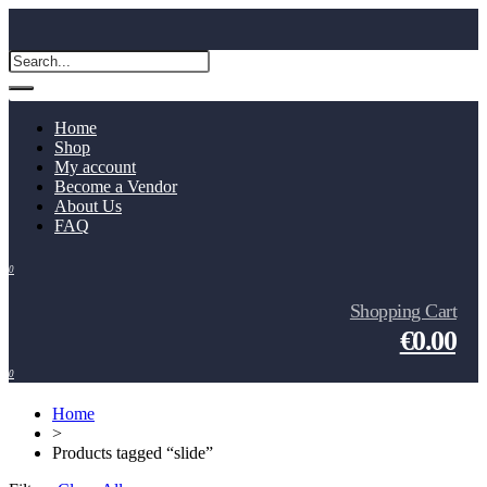
Home
Shop
My account
Become a Vendor
About Us
FAQ
0
Shopping Cart
€0.00
0
Home
>
Products tagged “slide”