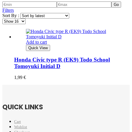
Go
Filters
Sort By :
Add to cart
Quick View
Honda Civic type R (EK9) Todo School
Tomoyuki Initial D
1,99
€
QUICK LINKS
Cart
Wishlist