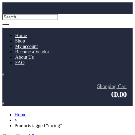
Home
Shop
My account
Become a Vendor
About Us
FAQ
0
Shopping Cart
€0.00
0
Home
>
Products tagged “racing”