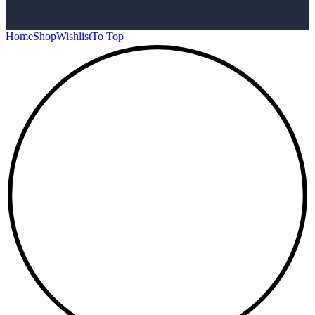
Home
Shop
Wishlist
To Top