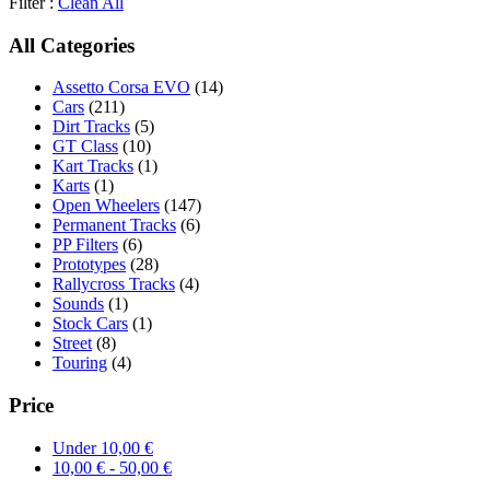
Filter :
Clean All
All Categories
Assetto Corsa EVO
(14)
Cars
(211)
Dirt Tracks
(5)
GT Class
(10)
Kart Tracks
(1)
Karts
(1)
Open Wheelers
(147)
Permanent Tracks
(6)
PP Filters
(6)
Prototypes
(28)
Rallycross Tracks
(4)
Sounds
(1)
Stock Cars
(1)
Street
(8)
Touring
(4)
Price
Under
10,00
€
10,00
€
-
50,00
€