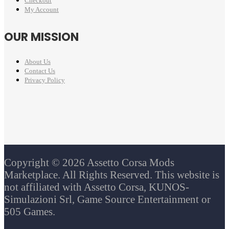
Checkout
My Account
OUR MISSION
About Us
Contact Us
Privacy Policy
Copyright © 2026 Assetto Corsa Mods
Marketplace. All Rights Reserved. This website is
not affiliated with Assetto Corsa, KUNOS-
Simulazioni Srl, Game Source Entertainment or
505 Games.