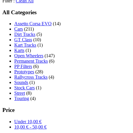
Filter :
Clean All
All Categories
Assetto Corsa EVO
(14)
Cars
(211)
Dirt Tracks
(5)
GT Class
(10)
Kart Tracks
(1)
Karts
(1)
Open Wheelers
(147)
Permanent Tracks
(6)
PP Filters
(6)
Prototypes
(28)
Rallycross Tracks
(4)
Sounds
(1)
Stock Cars
(1)
Street
(8)
Touring
(4)
Price
Under
10,00
€
10,00
€
-
50,00
€