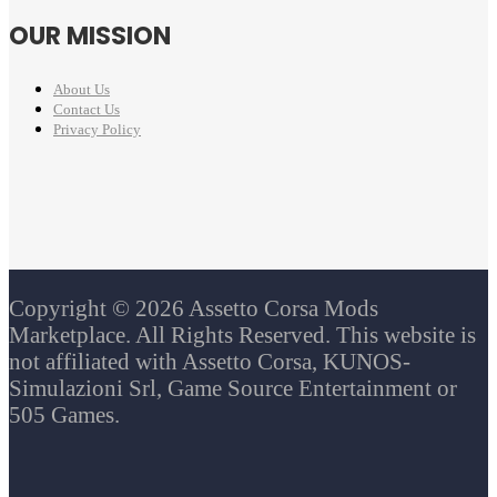
OUR MISSION
About Us
Contact Us
Privacy Policy
Copyright © 2026 Assetto Corsa Mods
Marketplace. All Rights Reserved. This website is
not affiliated with Assetto Corsa, KUNOS-
Simulazioni Srl, Game Source Entertainment or
505 Games.