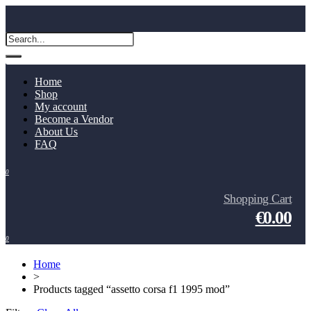
Home
Shop
My account
Become a Vendor
About Us
FAQ
0
Shopping Cart
€0.00
0
Home
>
Products tagged “assetto corsa f1 1995 mod”