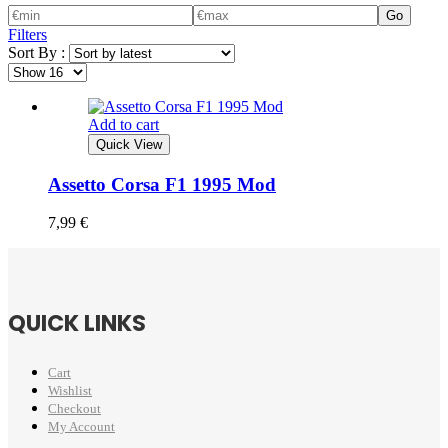
Go
Filters
Sort By :
Add to cart
Quick View
Assetto Corsa F1 1995 Mod
7,99
€
QUICK LINKS
Cart
Wishlist
Checkout
My Account