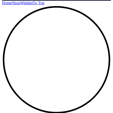
Home
Shop
Wishlist
To Top