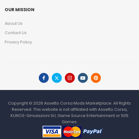
OUR MISSION
About Us
Contact Us
Privacy Policy
Copyright © 2026 Assetto Corsa Mods Marketplace. All Rights
Reserved. This website is not affiliated with Assetto Corsa,
KUNOS-Simulazioni Srl, Game Source Entertainment or 505
Games.