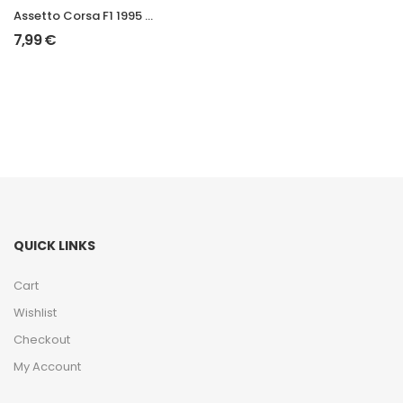
Assetto Corsa F1 1995 Mod
7,99
€
QUICK LINKS
Cart
Wishlist
Checkout
My Account