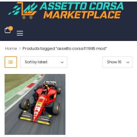
0
>
Home
Products tagged “assetto corsa f1 1995 mod”