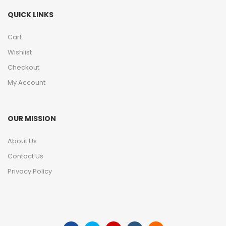
QUICK LINKS
Cart
Wishlist
Checkout
My Account
OUR MISSION
About Us
Contact Us
Privacy Policy