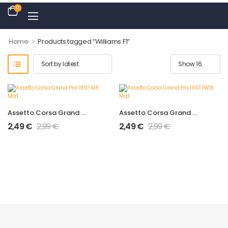
0
>
Home
Products tagged “Williams F1”
Assetto Corsa Grand Prix 1997 A18 Mod
Assetto Corsa Grand Prix 1997 FW19 Mod
2,49
€
2,99
€
2,49
€
2,99
€