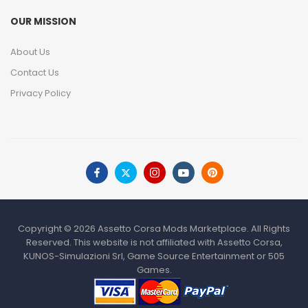
OUR MISSION
About Us
Contact Us
Privacy Policy
Copyright © 2026 Assetto Corsa Mods Marketplace. All Rights
Reserved. This website is not affiliated with Assetto Corsa,
KUNOS-Simulazioni Srl, Game Source Entertainment or 505
Games.