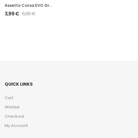
Assetto Corsa EVO Grand Prix 2026 W17 Mod
3,99
€
6,99
€
QUICK LINKS
Cart
Wishlist
Checkout
My Account