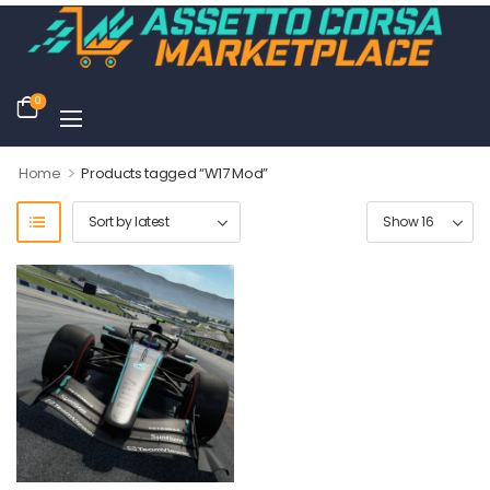
0
>
Home
Products tagged “W17 Mod”