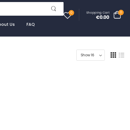
0
Shopping Cart
0
€0.00
bout Us
FAQ