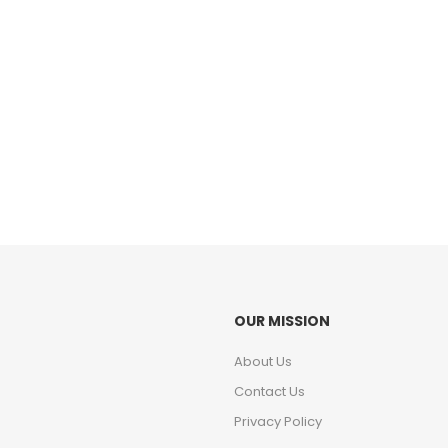
OUR MISSION
About Us
Contact Us
Privacy Policy