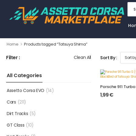
Ho
>
Home
Products tagged “Tatsuya Shima”
Filter :
Clean All
Sort By :
All Categories
Assetto Corsa EVO
(14)
1,99
€
Cars
(211)
Dirt Tracks
(5)
GT Class
(10)