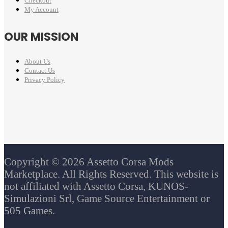
Checkout
My Account
OUR MISSION
About Us
Contact Us
Privacy Policy
Copyright © 2026 Assetto Corsa Mods
Marketplace. All Rights Reserved. This website is
not affiliated with Assetto Corsa, KUNOS-
Simulazioni Srl, Game Source Entertainment or
505 Games.