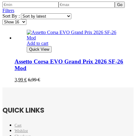
Go
Filters
Sort By :
Add to cart
Quick View
Assetto Corsa EVO Grand Prix 2026 SF-26
Mod
3,99
€
6,99
€
QUICK LINKS
Cart
Wishlist