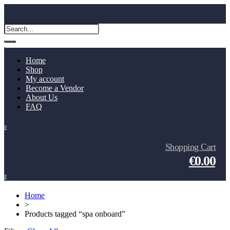
Home
Shop
My account
Become a Vendor
About Us
FAQ
0
Shopping Cart
€0.00
0
Home
>
Products tagged “spa onboard”