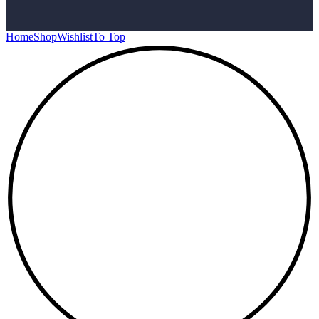
Home
Shop
Wishlist
To Top