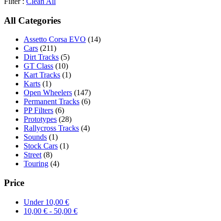
Filter :
Clean All
All Categories
Assetto Corsa EVO
(14)
Cars
(211)
Dirt Tracks
(5)
GT Class
(10)
Kart Tracks
(1)
Karts
(1)
Open Wheelers
(147)
Permanent Tracks
(6)
PP Filters
(6)
Prototypes
(28)
Rallycross Tracks
(4)
Sounds
(1)
Stock Cars
(1)
Street
(8)
Touring
(4)
Price
Under
10,00
€
10,00
€
-
50,00
€