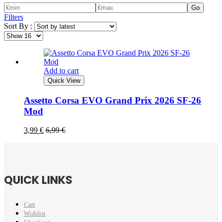
Go
Filters
Sort By :
Add to cart
Quick View
Assetto Corsa EVO Grand Prix 2026 SF-26
Mod
3,99
€
6,99
€
QUICK LINKS
Cart
Wishlist