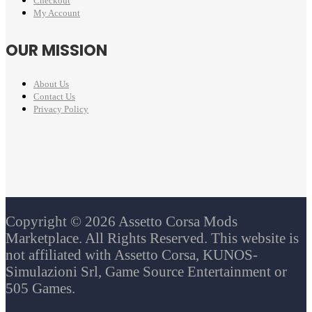
Checkout
My Account
OUR MISSION
About Us
Contact Us
Privacy Policy
Copyright © 2026 Assetto Corsa Mods
Marketplace. All Rights Reserved. This website is
not affiliated with Assetto Corsa, KUNOS-
Simulazioni Srl, Game Source Entertainment or
505 Games.