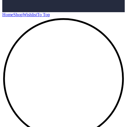
Home
Shop
Wishlist
To Top