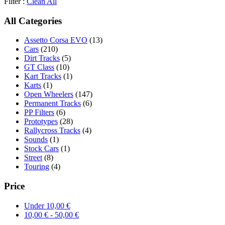
Filter :
Clean All
All Categories
Assetto Corsa EVO
(13)
Cars
(210)
Dirt Tracks
(5)
GT Class
(10)
Kart Tracks
(1)
Karts
(1)
Open Wheelers
(147)
Permanent Tracks
(6)
PP Filters
(6)
Prototypes
(28)
Rallycross Tracks
(4)
Sounds
(1)
Stock Cars
(1)
Street
(8)
Touring
(4)
Price
Under
10,00
€
10,00
€
-
50,00
€