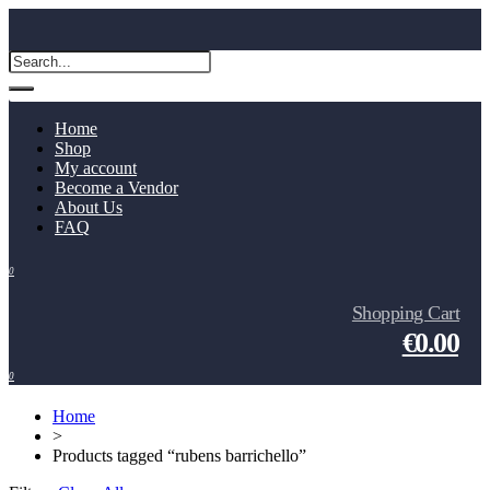
Home
Shop
My account
Become a Vendor
About Us
FAQ
0
Shopping Cart
€0.00
0
Home
>
Products tagged “rubens barrichello”