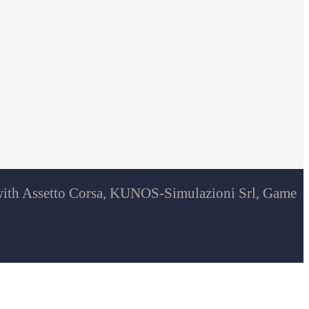
d with Assetto Corsa, KUNOS-Simulazioni Srl, Game