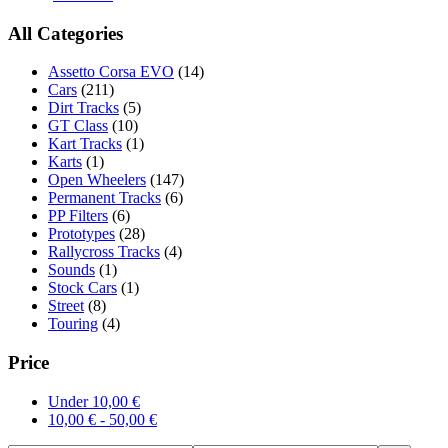
All Categories
Assetto Corsa EVO
(14)
Cars
(211)
Dirt Tracks
(5)
GT Class
(10)
Kart Tracks
(1)
Karts
(1)
Open Wheelers
(147)
Permanent Tracks
(6)
PP Filters
(6)
Prototypes
(28)
Rallycross Tracks
(4)
Sounds
(1)
Stock Cars
(1)
Street
(8)
Touring
(4)
Price
Under
10,00
€
10,00
€
-
50,00
€