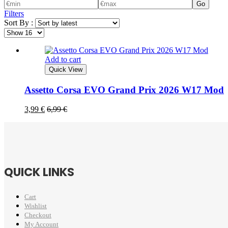
Go
Filters
Sort By :
Add to cart
Quick View
Assetto Corsa EVO Grand Prix 2026 W17 Mod
3,99
€
6,99
€
QUICK LINKS
Cart
Wishlist
Checkout
My Account