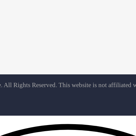
All Rights Reserved. This website is not affiliate