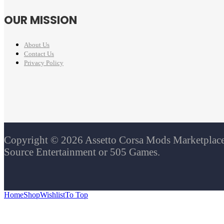
OUR MISSION
About Us
Contact Us
Privacy Policy
Copyright © 2026 Assetto Corsa Mods Marketplace. 
Source Entertainment or 505 Games.
Home
Shop
Wishlist
To Top