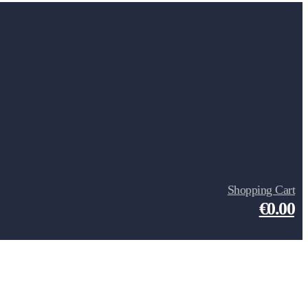
Shopping Cart
€0.00