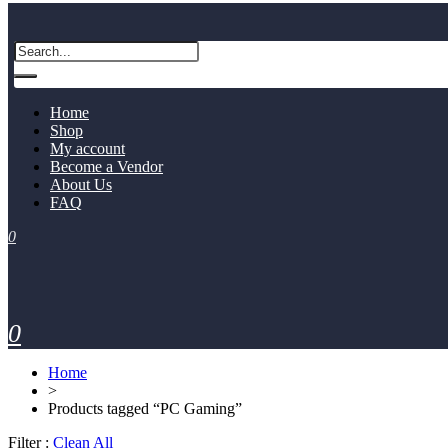
Home
Shop
My account
Become a Vendor
About Us
FAQ
0
0
Home
>
Products tagged “PC Gaming”
Filter :
Clean All