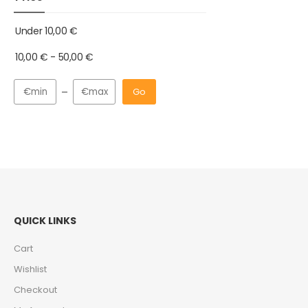
Under
10,00
€
10,00
€
-
50,00
€
Go
QUICK LINKS
Cart
Wishlist
Checkout