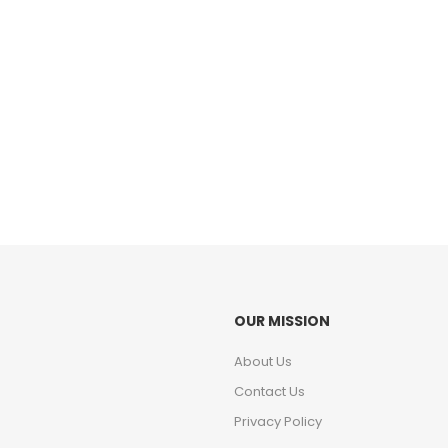
OUR MISSION
About Us
Contact Us
Privacy Policy