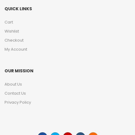
QUICK LINKS
Cart
Wishlist
Checkout
My Account
OUR MISSION
About Us
Contact Us
Privacy Policy