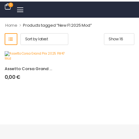
0
>
Home
Products tagged “New F1 2025 Mod”
Assetto Corsa Grand Prix 2025 FW47 Mod
0,00
€