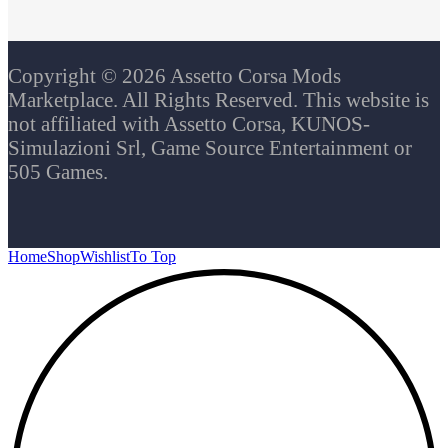
Copyright © 2026 Assetto Corsa Mods
Marketplace. All Rights Reserved. This website is
not affiliated with Assetto Corsa, KUNOS-
Simulazioni Srl, Game Source Entertainment or
505 Games.
Home
Shop
Wishlist
To Top