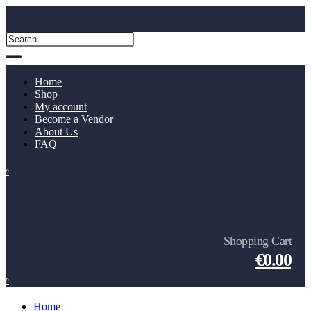
Home
Shop
My account
Become a Vendor
About Us
FAQ
0
Shopping Cart
€0.00
0
Home