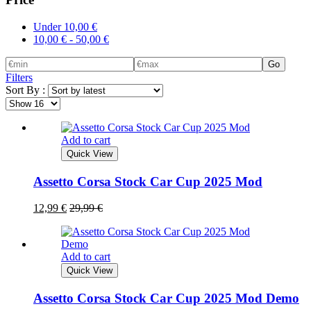
Under
10,00
€
10,00
€
-
50,00
€
Go
Filters
Sort By :
Add to cart
Quick View
Assetto Corsa Stock Car Cup 2025 Mod
12,99
€
29,99
€
Add to cart
Quick View
Assetto Corsa Stock Car Cup 2025 Mod Demo