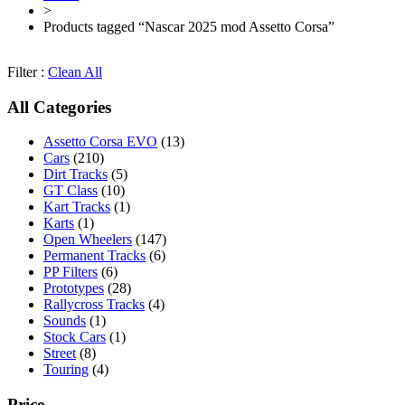
>
Products tagged “Nascar 2025 mod Assetto Corsa”
Filter :
Clean All
All Categories
Assetto Corsa EVO
(13)
Cars
(210)
Dirt Tracks
(5)
GT Class
(10)
Kart Tracks
(1)
Karts
(1)
Open Wheelers
(147)
Permanent Tracks
(6)
PP Filters
(6)
Prototypes
(28)
Rallycross Tracks
(4)
Sounds
(1)
Stock Cars
(1)
Street
(8)
Touring
(4)
Price