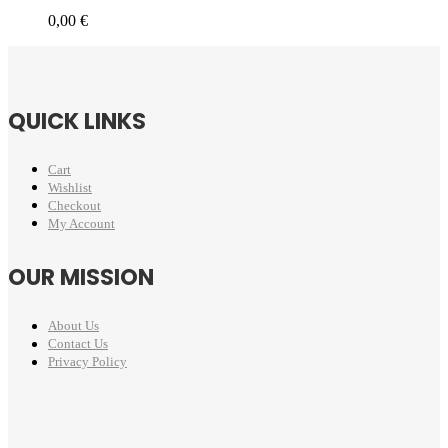
0,00
€
QUICK LINKS
Cart
Wishlist
Checkout
My Account
OUR MISSION
About Us
Contact Us
Privacy Policy