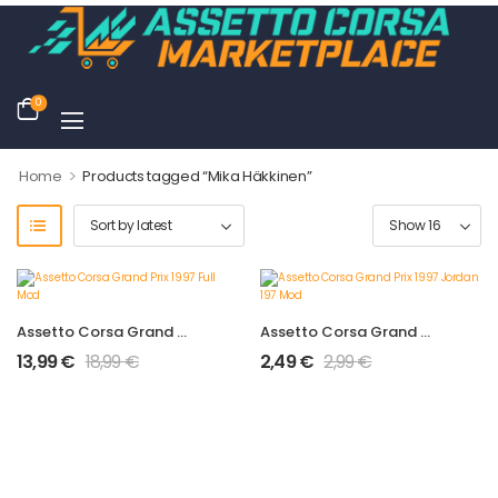
0
>
Home
Products tagged “Mika Häkkinen”
Assetto Corsa Grand Prix 1997 Full Mod
Assetto Corsa Grand Prix 1997 Jordan 197 Mod
13,99
€
18,99
€
2,49
€
2,99
€