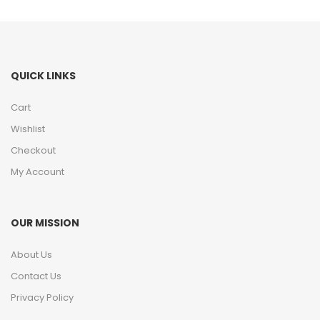
QUICK LINKS
Cart
Wishlist
Checkout
My Account
OUR MISSION
About Us
Contact Us
Privacy Policy