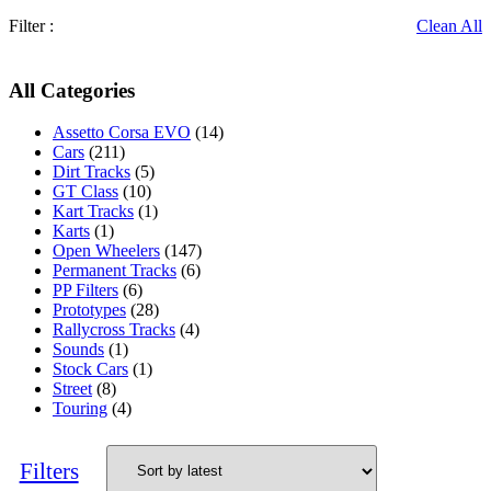
Filter :
Clean All
All Categories
Assetto Corsa EVO
(14)
Cars
(211)
Dirt Tracks
(5)
GT Class
(10)
Kart Tracks
(1)
Karts
(1)
Open Wheelers
(147)
Permanent Tracks
(6)
PP Filters
(6)
Prototypes
(28)
Rallycross Tracks
(4)
Sounds
(1)
Stock Cars
(1)
Street
(8)
Touring
(4)
Filters