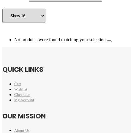
No products were found matching your selection.
QUICK LINKS
Cart
Wishlist
Checkout
My Account
OUR MISSION
About Us