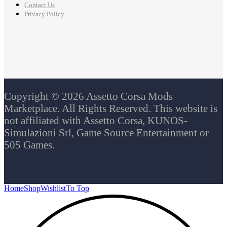
Contact Us
Privacy Policy
Copyright © 2026 Assetto Corsa Mods
Marketplace. All Rights Reserved. This website is
not affiliated with Assetto Corsa, KUNOS-
Simulazioni Srl, Game Source Entertainment or
505 Games.
Home
Shop
Wishlist
To Top