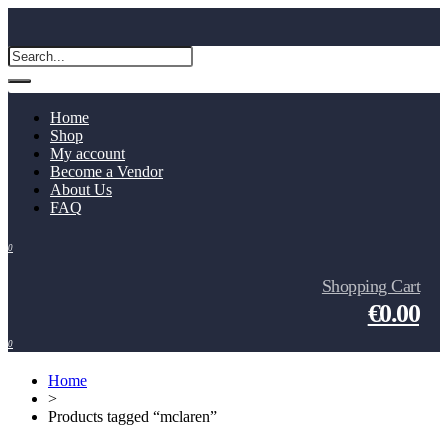
Home
Shop
My account
Become a Vendor
About Us
FAQ
0
Shopping Cart
€0.00
0
Home
>
Products tagged “mclaren”