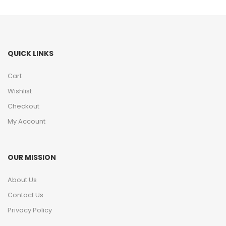
QUICK LINKS
Cart
Wishlist
Checkout
My Account
OUR MISSION
About Us
Contact Us
Privacy Policy