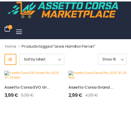
0
>
Home
Products tagged “Lewis Hamilton Ferrari”
Assetto Corsa EVO Grand Prix 2026 SF-26 Mod
Assetto Corsa Grand Prix 2025 SF-25 Mod
3,99
€
6,99
€
2,99
€
4,99
€