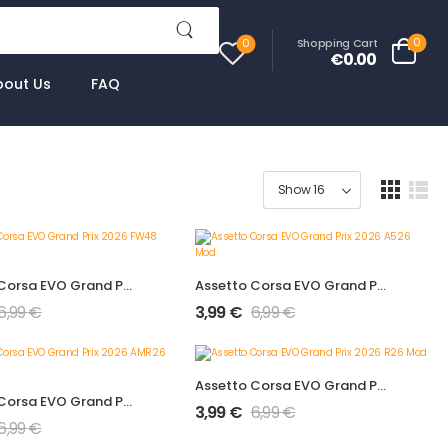
0
Shopping Cart
0
€0.00
bout Us
FAQ
Assetto Corsa EVO Grand Prix 2026 FW48 Mod
Assetto Corsa EVO Grand Prix 2026 A526 Mod
6,99
€
3,99
€
6,99
€
Assetto Corsa EVO Grand Prix 2026 R26 Mod
Assetto Corsa EVO Grand Prix 2026 AMR26 Mod
3,99
€
6,99
€
6,99
€