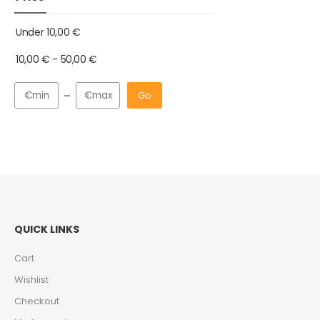
Under
10,00
€
10,00
€
-
50,00
€
Go
QUICK LINKS
Cart
Wishlist
Checkout