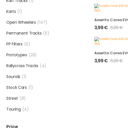
Kart Tracks
(1)
Karts
(1)
Open Wheelers
(147)
3,99
€
6,99
€
Permanent Tracks
(6)
PP Filters
(6)
Prototypes
(28)
3,99
€
6,99
€
Rallycross Tracks
(4)
Sounds
(1)
Stock Cars
(1)
Street
(8)
Touring
(4)
Price