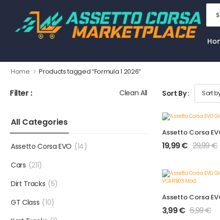
Ho
>
Home
Products tagged “Formula 1 2026”
Filter :
Clean All
Sort By :
All Categories
19,99
€
29,99
€
Assetto Corsa EVO
(14)
Cars
(211)
Dirt Tracks
(5)
GT Class
(10)
3,99
€
6,99
€