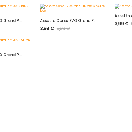
Assetto Corsa EVO Grand Prix 2026 RB22 Mod
Assetto Corsa EVO Grand Prix 2026 MCL40 Mod
3,99
€
3,99
€
6,99
€
Assetto Corsa EVO Grand Prix 2026 SF-26 Mod