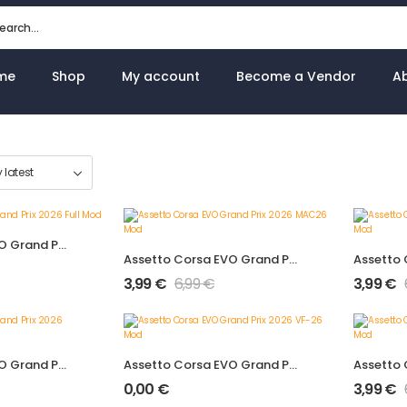
me
Shop
My account
Become a Vendor
A
Assetto Corsa EVO Grand Prix 2026 Full Mod
Assetto Corsa EVO Grand Prix 2026 MAC26 Mod
3,99
€
6,99
€
3,99
€
Assetto Corsa EVO Grand Prix 2026 VCARB03 Mod
Assetto Corsa EVO Grand Prix 2026 VF-26 Mod
0,00
€
3,99
€