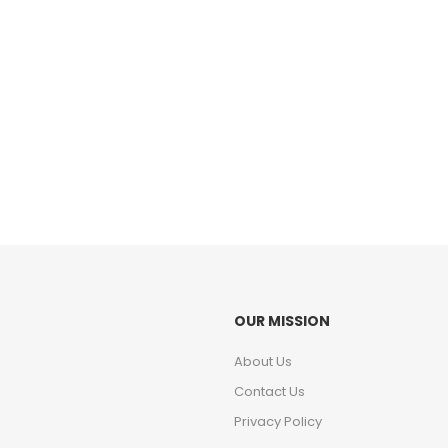
OUR MISSION
About Us
Contact Us
Privacy Policy