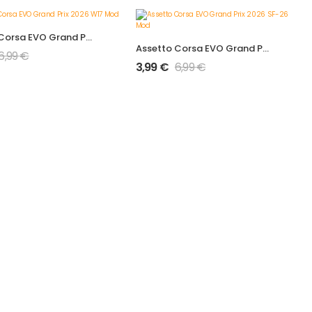
Assetto Corsa EVO Grand Prix 2026 W17 Mod
Assetto Corsa EVO Grand Prix 2026 SF-26 Mod
6,99
€
3,99
€
6,99
€