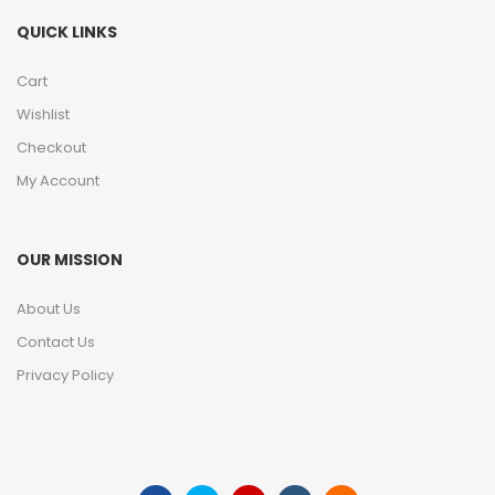
QUICK LINKS
Cart
Wishlist
Checkout
My Account
OUR MISSION
About Us
Contact Us
Privacy Policy