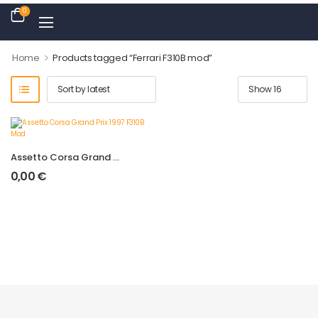
0
>
Home
Products tagged “Ferrari F310B mod”
Assetto Corsa Grand Prix 1997 F310B Mod
0,00
€