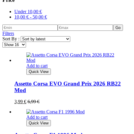
Under
10,00
€
10,00
€
-
50,00
€
Go
Filters
Sort By :
Add to cart
Quick View
Assetto Corsa EVO Grand Prix 2026 RB22
Mod
3,99
€
6,99
€
Add to cart
Quick View