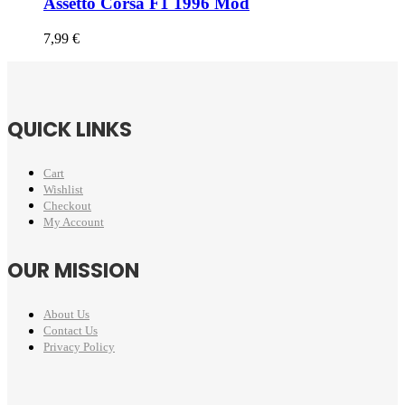
Assetto Corsa F1 1996 Mod
7,99
€
QUICK LINKS
Cart
Wishlist
Checkout
My Account
OUR MISSION
About Us
Contact Us
Privacy Policy