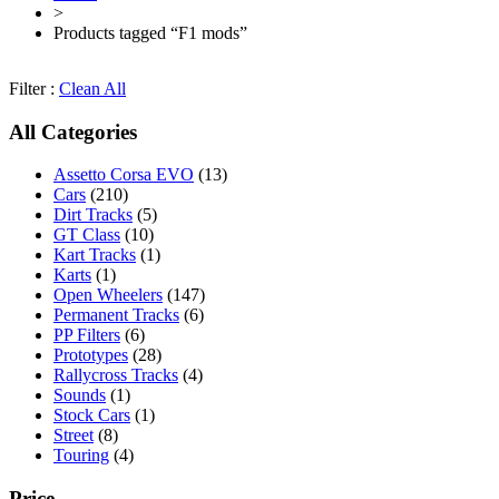
>
Products tagged “F1 mods”
Filter :
Clean All
All Categories
Assetto Corsa EVO
(13)
Cars
(210)
Dirt Tracks
(5)
GT Class
(10)
Kart Tracks
(1)
Karts
(1)
Open Wheelers
(147)
Permanent Tracks
(6)
PP Filters
(6)
Prototypes
(28)
Rallycross Tracks
(4)
Sounds
(1)
Stock Cars
(1)
Street
(8)
Touring
(4)
Price