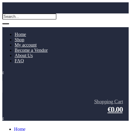
Home
Shop
My account
Become a Vendor
About Us
FAQ
0
Shopping Cart
€0.00
0
Home