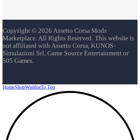
Copyright © 2026 Assetto Corsa Mods
Marketplace. All Rights Reserved. This website is
not affiliated with Assetto Corsa, KUNOS-
Simulazioni Srl, Game Source Entertainment or
505 Games.
Home
Shop
Wishlist
To Top