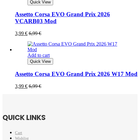
Quick View
Assetto Corsa EVO Grand Prix 2026
VCARB03 Mod
3,99
€
6,99
€
Add to cart
Quick View
Assetto Corsa EVO Grand Prix 2026 W17 Mod
3,99
€
6,99
€
QUICK LINKS
Cart
Wishlist