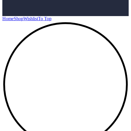
Home
Shop
Wishlist
To Top