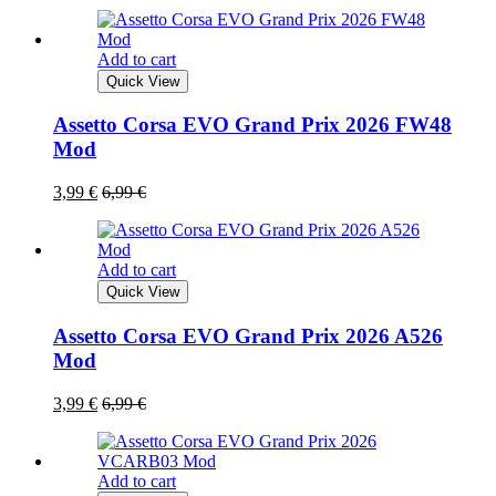
Add to cart
Quick View
Assetto Corsa EVO Grand Prix 2026 FW48
Mod
3,99
€
6,99
€
Add to cart
Quick View
Assetto Corsa EVO Grand Prix 2026 A526
Mod
3,99
€
6,99
€
Add to cart