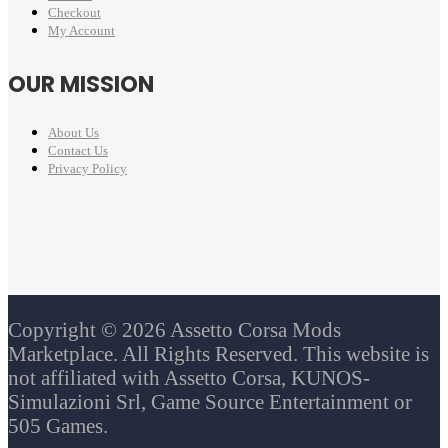
Checkout
My Account
OUR MISSION
About Us
Contact Us
Privacy Policy
Copyright © 2026 Assetto Corsa Mods
Marketplace. All Rights Reserved. This website is
not affiliated with Assetto Corsa, KUNOS-
Simulazioni Srl, Game Source Entertainment or
505 Games.