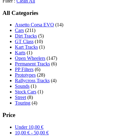
Filter :
Clean All
All Categories
Assetto Corsa EVO
(14)
Cars
(211)
Dirt Tracks
(5)
GT Class
(10)
Kart Tracks
(1)
Karts
(1)
Open Wheelers
(147)
Permanent Tracks
(6)
PP Filters
(6)
Prototypes
(28)
Rallycross Tracks
(4)
Sounds
(1)
Stock Cars
(1)
Street
(8)
Touring
(4)
Price
Under
10,00
€
10,00
€
-
50,00
€