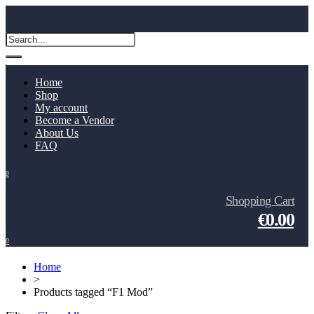
Home
Shop
My account
Become a Vendor
About Us
FAQ
0
Shopping Cart
€0.00
0
Home
>
Products tagged “F1 Mod”