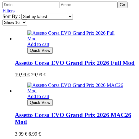
Go
Filters
Sort By :
Add to cart
Quick View
Assetto Corsa EVO Grand Prix 2026 Full Mod
19,99
€
29,99
€
Add to cart
Quick View
Assetto Corsa EVO Grand Prix 2026 MAC26
Mod
3,99
€
6,99
€