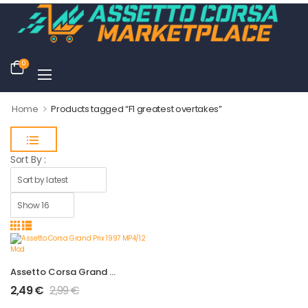
0
>
Home
Products tagged “F1 greatest overtakes”
Sort By :
Assetto Corsa Grand Prix 1997 MP4/12 Mod
2,49
€
2,99
€