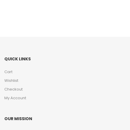
QUICK LINKS
Cart
Wishlist
Checkout
My Account
OUR MISSION