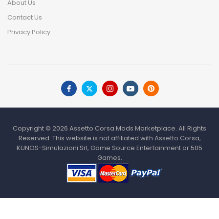
About Us
Contact Us
Privacy Policy
Copyright © 2026 Assetto Corsa Mods Marketplace. All Rights
Reserved. This website is not affiliated with Assetto Corsa,
KUNOS-Simulazioni Srl, Game Source Entertainment or 505
Games.