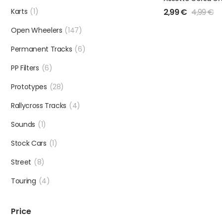
Karts
(1)
2,99
€
4,99
€
Open Wheelers
(147)
Permanent Tracks
(6)
PP Filters
(6)
Prototypes
(28)
Rallycross Tracks
(4)
Sounds
(1)
Stock Cars
(1)
Street
(8)
Touring
(4)
Price