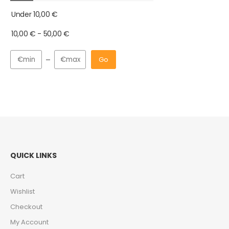
Under
10,00
€
10,00
€
-
50,00
€
Go
QUICK LINKS
Cart
Wishlist
Checkout
My Account