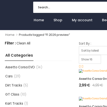
Home
Shop
My account
Be
>
Home
Products tagged “F1 2026 preview”
Filter :
Clean All
Sort By :
All Categories
Assetto Corsa EVO
(14)
Cars
(211)
2,99
€
4,99
€
Dirt Tracks
(5)
GT Class
(10)
Kart Tracks
(1)