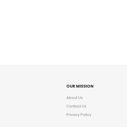
OUR MISSION
About Us
Contact Us
Privacy Policy