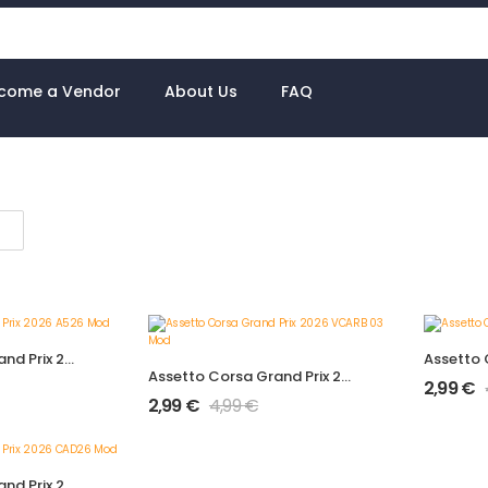
come a Vendor
About Us
FAQ
Assetto Corsa Grand Prix 2026 A526 Mod
Assetto Corsa Grand Prix 2026 VCARB 03 Mod
2,99
€
2,99
€
4,99
€
Assetto Corsa Grand Prix 2026 CAD26 Mod