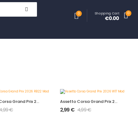
0
Shopping Cart
0
€0.00
Assetto Corsa Grand Prix 2026 RB22 Mod
Assetto Corsa Grand Prix 2026 W17 Mod
4,99
€
2,99
€
4,99
€