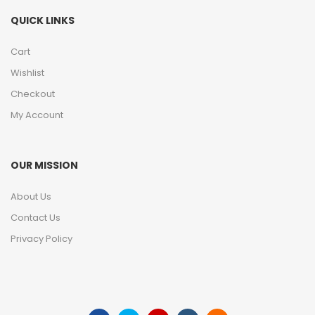
QUICK LINKS
Cart
Wishlist
Checkout
My Account
OUR MISSION
About Us
Contact Us
Privacy Policy