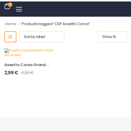
0
>
Home
Products tagged “CSP Assetto Corsa”
Assetto Corsa Grand Prix 2026 MCL40 Mod
2,99
€
4,99
€