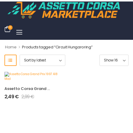
0
>
Home
Products tagged “Circuit Hungaroring”
Assetto Corsa Grand Prix 1997 A18 Mod
2,49
€
2,99
€