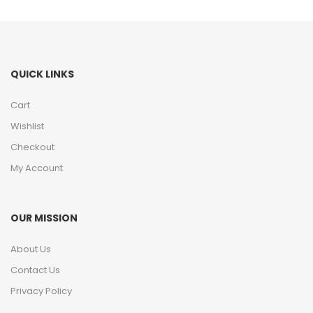
QUICK LINKS
Cart
Wishlist
Checkout
My Account
OUR MISSION
About Us
Contact Us
Privacy Policy