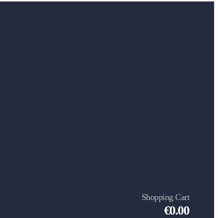
Shopping Cart
€0.00