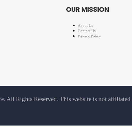
OUR MISSION
About Us
Contact Us
Privacy Policy
 All Rights Reserved. This website is not affiliate