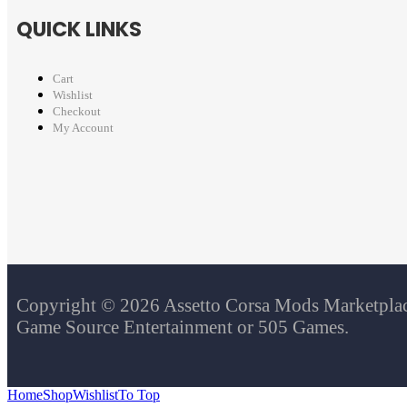
QUICK LINKS
Cart
Wishlist
Checkout
My Account
Copyright © 2026 Assetto Corsa Mods Marketplace.
Game Source Entertainment or 505 Games.
Home
Shop
Wishlist
To Top