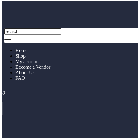
Home
Shop
My account
Become a Vendor
About Us
FAQ
0