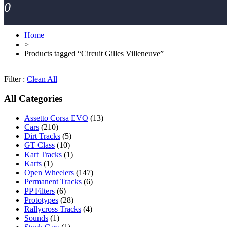
0
Home
>
Products tagged “Circuit Gilles Villeneuve”
Filter :
Clean All
All Categories
Assetto Corsa EVO
(13)
Cars
(210)
Dirt Tracks
(5)
GT Class
(10)
Kart Tracks
(1)
Karts
(1)
Open Wheelers
(147)
Permanent Tracks
(6)
PP Filters
(6)
Prototypes
(28)
Rallycross Tracks
(4)
Sounds
(1)