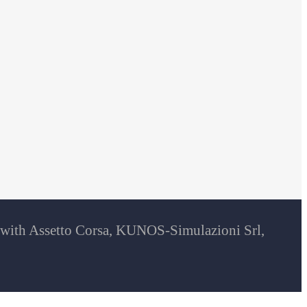
d with Assetto Corsa, KUNOS-Simulazioni Srl,