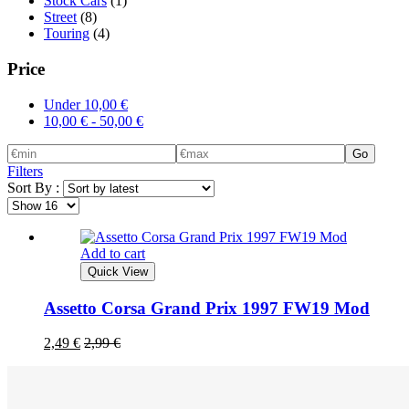
Stock Cars
(1)
Street
(8)
Touring
(4)
Price
Under
10,00
€
10,00
€
-
50,00
€
Go
Filters
Sort By :
Add to cart
Quick View
Assetto Corsa Grand Prix 1997 FW19 Mod
2,49
€
2,99
€