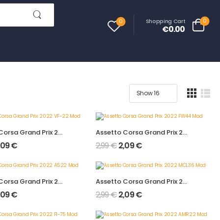
0
Shopping Cart
0
€0.00
Assetto Corsa Grand Prix 2022 VF-22 Mod
Assetto Corsa Grand Prix 2022 FW44 Mod
,09
€
2,99
€
2,09
€
Assetto Corsa Grand Prix 2022 A522 Mod
Assetto Corsa Grand Prix 2022 MCL36 Mod
,09
€
2,99
€
2,09
€