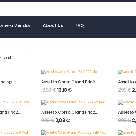
ome a Vendor
About Us
FAQ
Racing
Assetto Corsa Grand Prix 2022 Mod
18,83
€
13,18
€
2,99
€
2
Assetto Corsa Grand Prix 2022 AT03 Mod
Assetto Corsa Grand Prix 2022 C42 Mod
2,99
€
2,09
€
2,99
€
2