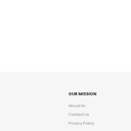
OUR MISSION
About Us
Contact Us
Privacy Policy