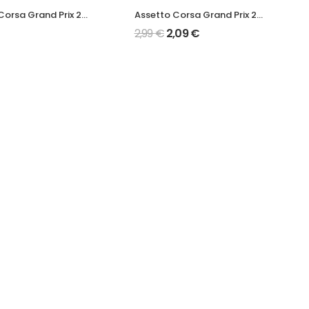
Assetto Corsa Grand Prix 2022 F1-75 Mod
Assetto Corsa Grand Prix 2022 AMR22 Mod
2,99
€
2,09
€