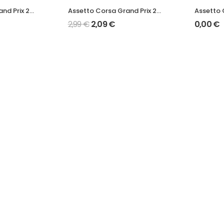
Assetto Corsa Grand Prix 2022 W13 Mod
Assetto Corsa Grand Prix 2022 RB18 Mod
2,99
€
2,09
€
0,00
€