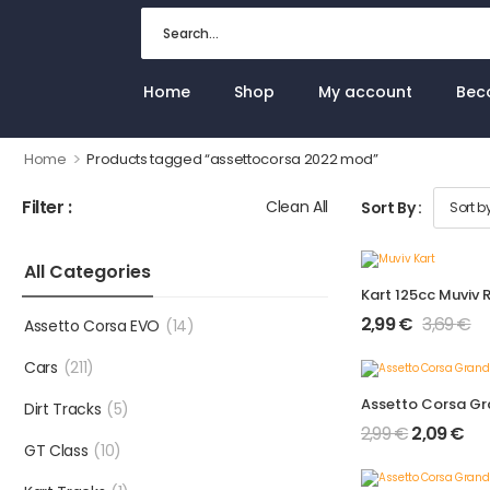
Home
Shop
My account
Bec
>
Home
Products tagged “assettocorsa 2022 mod”
Filter :
Clean All
Sort By :
All Categories
Kart 125cc Muviv 
2,99
€
3,69
€
Assetto Corsa EVO
(14)
Cars
(211)
Dirt Tracks
(5)
2,99
€
2,09
€
GT Class
(10)