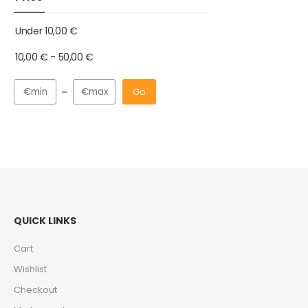
Under
10,00
€
10,00
€
-
50,00
€
Go
QUICK LINKS
Cart
Wishlist
Checkout