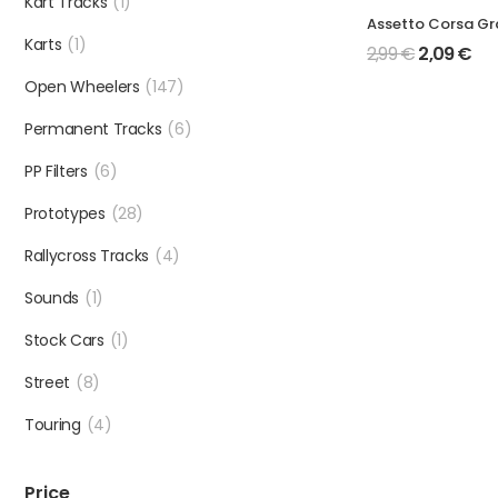
Kart Tracks
(1)
Karts
(1)
2,99
€
2,09
€
Open Wheelers
(147)
Permanent Tracks
(6)
PP Filters
(6)
Prototypes
(28)
Rallycross Tracks
(4)
Sounds
(1)
Stock Cars
(1)
Street
(8)
Touring
(4)
Price