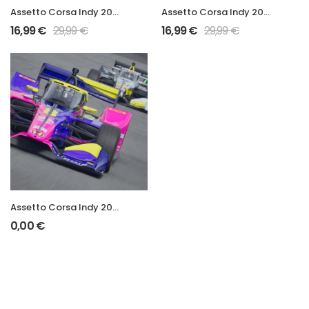
Assetto Corsa Indy 2026 Mod
Assetto Corsa Indy 2025 Mod
16,99
€
29,99
€
16,99
€
29,99
€
Assetto Corsa Indy 2025 DEMO Mod
0,00
€