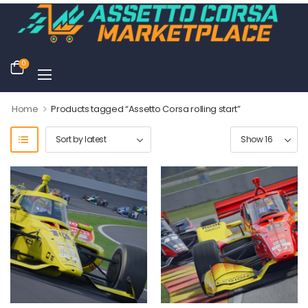
0
>
Home
Products tagged “Assetto Corsa rolling start”