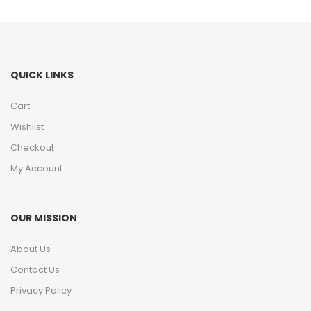
QUICK LINKS
Cart
Wishlist
Checkout
My Account
OUR MISSION
About Us
Contact Us
Privacy Policy