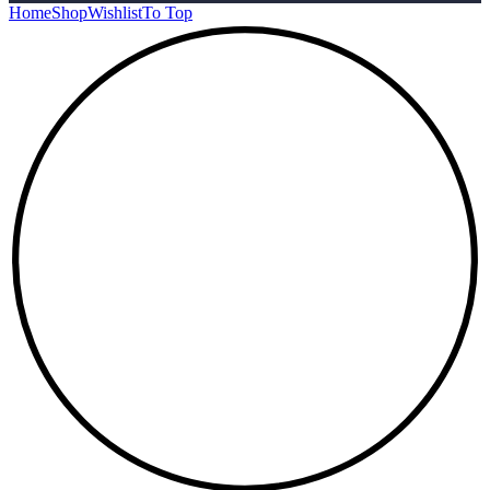
Home
Shop
Wishlist
To Top