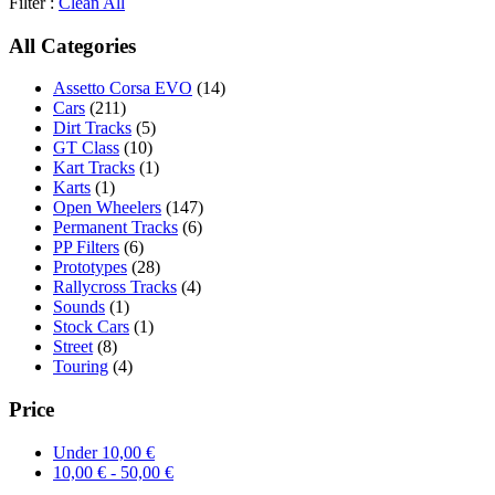
Filter :
Clean All
All Categories
Assetto Corsa EVO
(14)
Cars
(211)
Dirt Tracks
(5)
GT Class
(10)
Kart Tracks
(1)
Karts
(1)
Open Wheelers
(147)
Permanent Tracks
(6)
PP Filters
(6)
Prototypes
(28)
Rallycross Tracks
(4)
Sounds
(1)
Stock Cars
(1)
Street
(8)
Touring
(4)
Price
Under
10,00
€
10,00
€
-
50,00
€