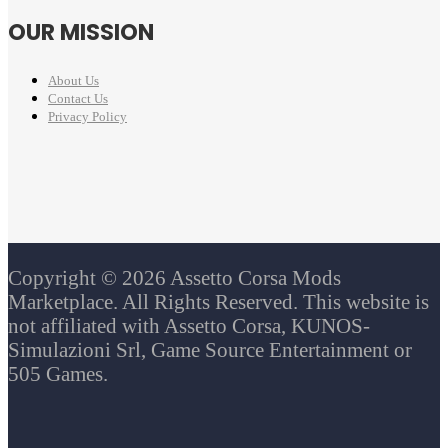
OUR MISSION
About Us
Contact Us
Privacy Policy
Copyright © 2026 Assetto Corsa Mods
Marketplace. All Rights Reserved. This website is
not affiliated with Assetto Corsa, KUNOS-
Simulazioni Srl, Game Source Entertainment or
505 Games.