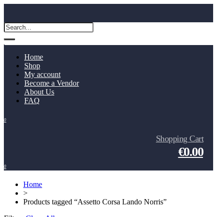
Home
Shop
My account
Become a Vendor
About Us
FAQ
0
Shopping Cart
€0.00
0
Home
>
Products tagged “Assetto Corsa Lando Norris”