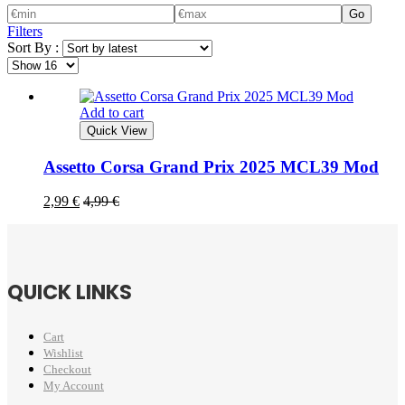
Go
Filters
Sort By :
Add to cart
Quick View
Assetto Corsa Grand Prix 2025 MCL39 Mod
2,99
€
4,99
€
QUICK LINKS
Cart
Wishlist
Checkout
My Account