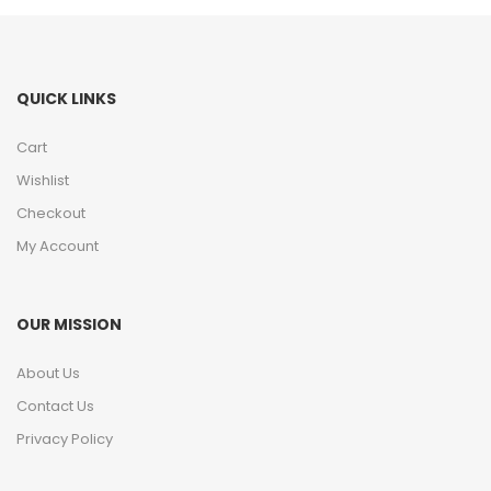
QUICK LINKS
Cart
Wishlist
Checkout
My Account
OUR MISSION
About Us
Contact Us
Privacy Policy