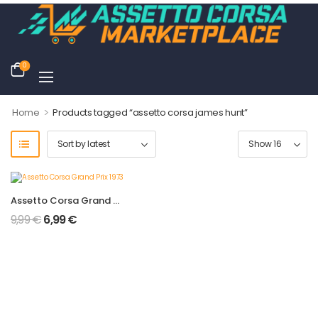
0
>
Home
Products tagged “assetto corsa james hunt”
Assetto Corsa Grand Prix 1973
9,99
€
6,99
€