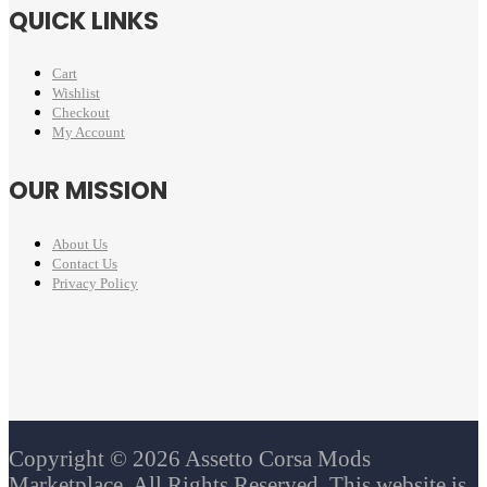
QUICK LINKS
Cart
Wishlist
Checkout
My Account
OUR MISSION
About Us
Contact Us
Privacy Policy
Copyright © 2026 Assetto Corsa Mods
Marketplace. All Rights Reserved. This website is