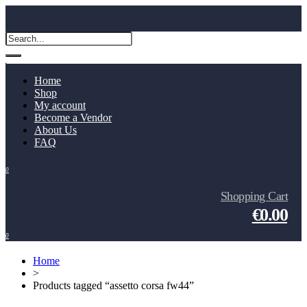
Home
Shop
My account
Become a Vendor
About Us
FAQ
0
Shopping Cart
€0.00
0
Home
>
Products tagged “assetto corsa fw44”