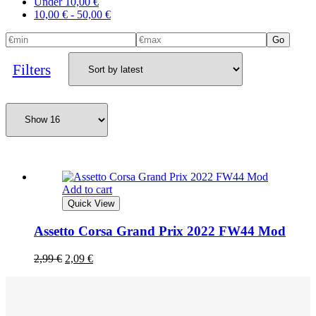
Under
10,00
€
10,00
€
-
50,00
€
Go
Filters
Add to cart
Quick View
Assetto Corsa Grand Prix 2022 FW44 Mod
2,99
€
2,09
€