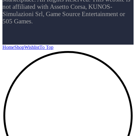
not affiliated with Assetto Corsa, KUNOS-
Simulazioni Srl, Game Source Entertainment or
505 Games.
Home
Shop
Wishlist
To Top