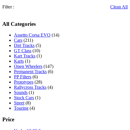
Filter :
Clean All
All Categories
Assetto Corsa EVO
(14)
Cars
(211)
Dirt Tracks
(5)
GT Class
(10)
Kart Tracks
(1)
Karts
(1)
Open Wheelers
(147)
Permanent Tracks
(6)
PP Filters
(6)
Prototypes
(28)
Rallycross Tracks
(4)
Sounds
(1)
Stock Cars
(1)
Street
(8)
Touring
(4)
Price