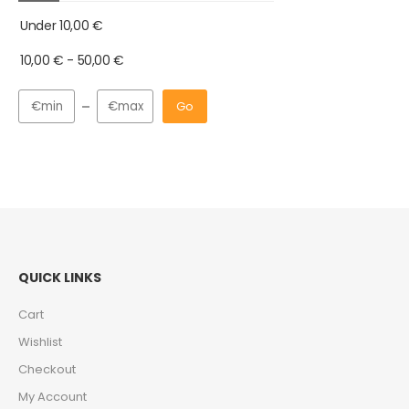
Under
10,00
€
10,00
€
-
50,00
€
Go
QUICK LINKS
Cart
Wishlist
Checkout
My Account