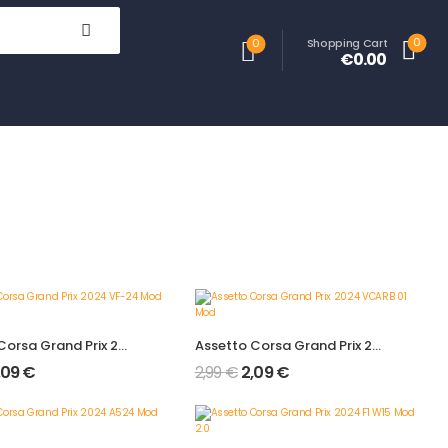
0
Shopping Cart
0
€0.00
Assetto Corsa Grand Prix 2024 VF-24 Mod 2.0
Assetto Corsa Grand Prix 2024 VCARB 01 Mod
,09
€
2,99
€
2,09
€