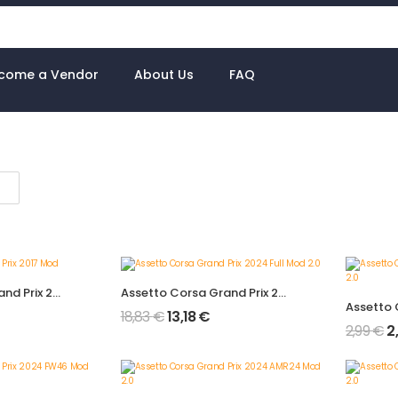
come a Vendor
About Us
FAQ
Assetto Corsa Grand Prix 2017 Mod
Assetto Corsa Grand Prix 2024 Full Mod 2.0
18,83
€
13,18
€
2,99
€
2