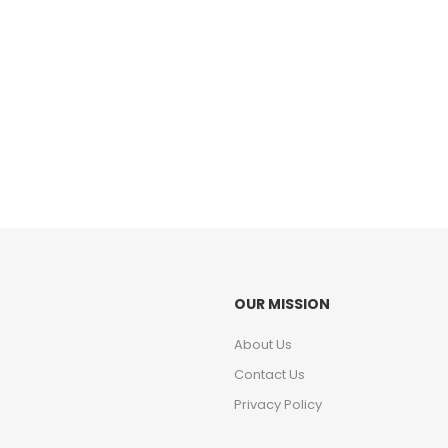
OUR MISSION
About Us
Contact Us
Privacy Policy