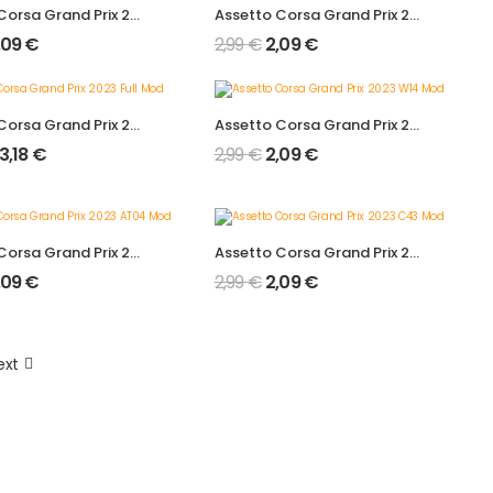
Assetto Corsa Grand Prix 2024 A524 Mod 2.0
Assetto Corsa Grand Prix 2024 F1 W15 Mod 2.0
,09
€
2,99
€
2,09
€
Assetto Corsa Grand Prix 2023 Full Mod
Assetto Corsa Grand Prix 2023 W14 Mod
13,18
€
2,99
€
2,09
€
Assetto Corsa Grand Prix 2023 AT04 Mod
Assetto Corsa Grand Prix 2023 C43 Mod
,09
€
2,99
€
2,09
€
ext