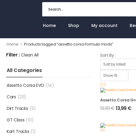
Home
Shop
My account
Be
>
Home
Products tagged “assetto corsa formula mods”
Filter :
Clean All
Sort By :
All Categories
Assetto Corsa EVO
(14)
Cars
(211)
19,99
€
13,99
€
Dirt Tracks
(5)
GT Class
(10)
Kart Tracks
(1)