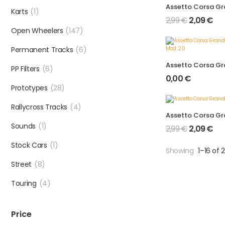
Karts
(1)
2,99
€
2,09
€
Open Wheelers
(147)
Permanent Tracks
(6)
PP Filters
(6)
0,00
€
Prototypes
(28)
Rallycross Tracks
(4)
Sounds
(1)
2,99
€
2,09
€
Stock Cars
(1)
Showing
1–16 of 
Street
(8)
Touring
(4)
Price