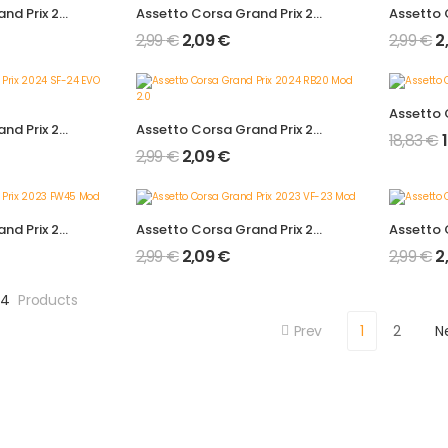
Assetto Corsa Grand Prix 2024 FW46 Mod 2.0
Assetto Corsa Grand Prix 2024 AMR24 Mod 2.0
2,99
€
2,09
€
2,99
€
2
Assetto Corsa Grand Prix 2024 SF-24 EVO Mod 2.0
Assetto Corsa Grand Prix 2024 RB20 Mod 2.0
18,83
€
2,99
€
2,09
€
Assetto Corsa Grand Prix 2023 FW45 Mod
Assetto Corsa Grand Prix 2023 VF-23 Mod
2,99
€
2,09
€
2,99
€
2
24
Products
Prev
1
2
N