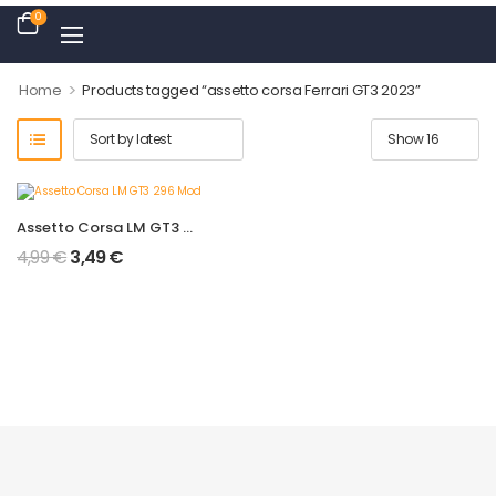
0
>
Home
Products tagged “assetto corsa Ferrari GT3 2023”
Assetto Corsa LM GT3 296 Mod
4,99
€
3,49
€