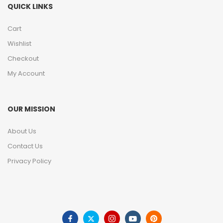
QUICK LINKS
Cart
Wishlist
Checkout
My Account
OUR MISSION
About Us
Contact Us
Privacy Policy