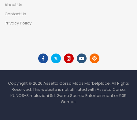
About Us
Contact Us
Privacy Policy
Copyright © 2026 Assetto Corsa Mods Marketplace. All Rights
Reserved. This website is not affiliated with Assetto Corsa,
KUNOS-Simulazioni Srl, Game Source Entertainment or 505
Games.
HOME
SHOP
WISHLIST
TO TOP