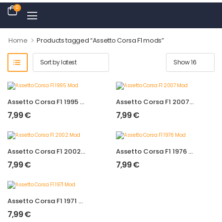
0
>
Home
Products tagged “Assetto Corsa F1 mods”
Assetto Corsa F1 1995 Mod
Assetto Corsa F1 2007 Mod
7,99
€
7,99
€
Assetto Corsa F1 2002 Mod
Assetto Corsa F1 1976 Mod
7,99
€
7,99
€
Assetto Corsa F1 1971 Mod
7,99
€