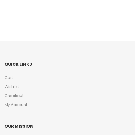
QUICK LINKS
Cart
Wishlist
Checkout
My Account
OUR MISSION