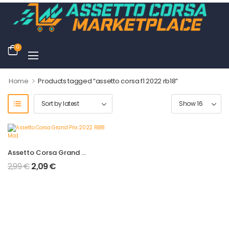
0
>
Home
Products tagged “assetto corsa f1 2022 rb18”
Assetto Corsa Grand Prix 2022 RB18 Mod
2,99
€
2,09
€