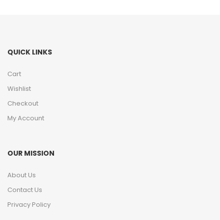
QUICK LINKS
Cart
Wishlist
Checkout
My Account
OUR MISSION
About Us
Contact Us
Privacy Policy