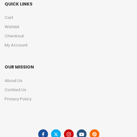
QUICK LINKS
Cart
Wishlist
Checkout
My Account
OUR MISSION
About Us
Contact Us
Privacy Policy