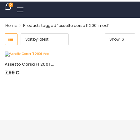
0
>
Home
Products tagged “assetto corsa f1 2001 mod”
Assetto Corsa F1 2001 Mod
7,99
€