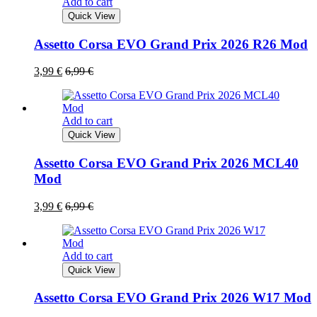
Add to cart
Quick View
Assetto Corsa EVO Grand Prix 2026 R26 Mod
3,99
€
6,99
€
Add to cart
Quick View
Assetto Corsa EVO Grand Prix 2026 MCL40
Mod
3,99
€
6,99
€
Add to cart
Quick View
Assetto Corsa EVO Grand Prix 2026 W17 Mod