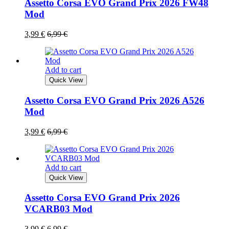
Assetto Corsa EVO Grand Prix 2026 FW48
Mod
3,99
€
6,99
€
Add to cart
Quick View
Assetto Corsa EVO Grand Prix 2026 A526
Mod
3,99
€
6,99
€
Add to cart
Quick View
Assetto Corsa EVO Grand Prix 2026
VCARB03 Mod
3,99
€
6,99
€