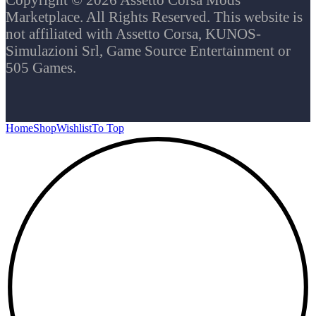
Marketplace. All Rights Reserved. This website is
not affiliated with Assetto Corsa, KUNOS-
Simulazioni Srl, Game Source Entertainment or
505 Games.
Home
Shop
Wishlist
To Top