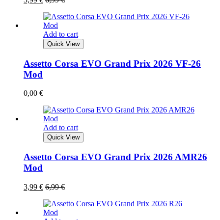
Add to cart
Quick View
Assetto Corsa EVO Grand Prix 2026 VF-26
Mod
0,00
€
Add to cart
Quick View
Assetto Corsa EVO Grand Prix 2026 AMR26
Mod
3,99
€
6,99
€