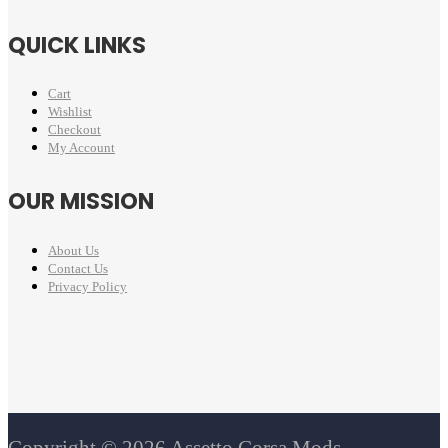
QUICK LINKS
Cart
Wishlist
Checkout
My Account
OUR MISSION
About Us
Contact Us
Privacy Policy
Copyright © 2026 Assetto Corsa Mods