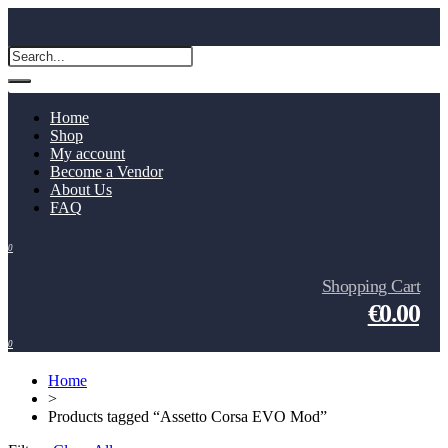
Home
Shop
My account
Become a Vendor
About Us
FAQ
0
Shopping Cart
€0.00
0
Home
>
Products tagged “Assetto Corsa EVO Mod”