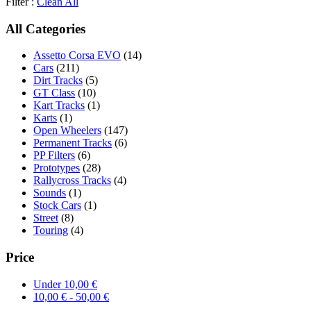
Filter :
Clean All
All Categories
Assetto Corsa EVO
(14)
Cars
(211)
Dirt Tracks
(5)
GT Class
(10)
Kart Tracks
(1)
Karts
(1)
Open Wheelers
(147)
Permanent Tracks
(6)
PP Filters
(6)
Prototypes
(28)
Rallycross Tracks
(4)
Sounds
(1)
Stock Cars
(1)
Street
(8)
Touring
(4)
Price
Under
10,00
€
10,00
€
-
50,00
€