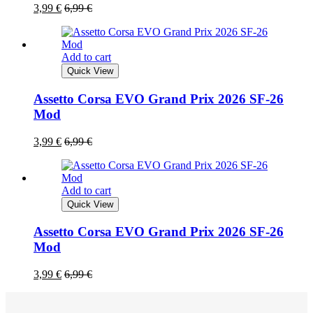
3,99
€
6,99
€
Add to cart
Quick View
Assetto Corsa EVO Grand Prix 2026 SF-26
Mod
3,99
€
6,99
€
Add to cart
Quick View
Assetto Corsa EVO Grand Prix 2026 SF-26
Mod
3,99
€
6,99
€