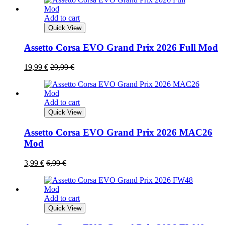
Add to cart
Quick View
Assetto Corsa EVO Grand Prix 2026 Full Mod
19,99
€
29,99
€
Add to cart
Quick View
Assetto Corsa EVO Grand Prix 2026 MAC26
Mod
3,99
€
6,99
€
Add to cart
Quick View