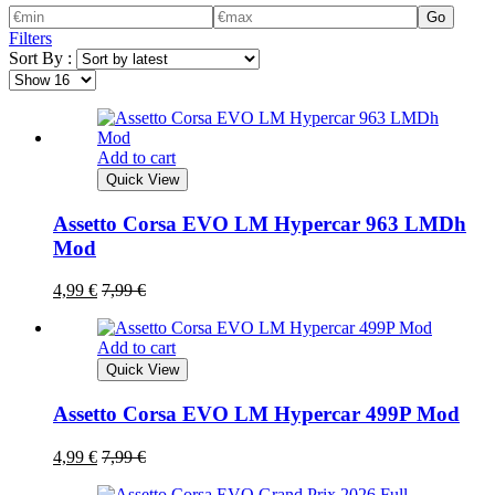
Go
Filters
Sort By :
Add to cart
Quick View
Assetto Corsa EVO LM Hypercar 963 LMDh
Mod
4,99
€
7,99
€
Add to cart
Quick View
Assetto Corsa EVO LM Hypercar 499P Mod
4,99
€
7,99
€