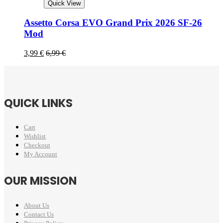
Quick View
Assetto Corsa EVO Grand Prix 2026 SF-26
Mod
3,99
€
6,99
€
QUICK LINKS
Cart
Wishlist
Checkout
My Account
OUR MISSION
About Us
Contact Us