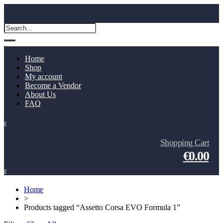
Home
Shop
My account
Become a Vendor
About Us
FAQ
0
Shopping Cart
€0.00
0
Home
>
Products tagged “Assetto Corsa EVO Formula 1”