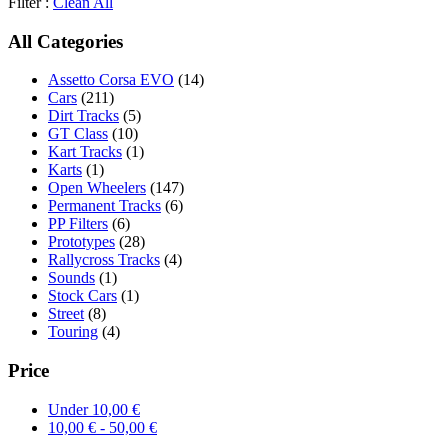
Filter :
Clean All
All Categories
Assetto Corsa EVO
(14)
Cars
(211)
Dirt Tracks
(5)
GT Class
(10)
Kart Tracks
(1)
Karts
(1)
Open Wheelers
(147)
Permanent Tracks
(6)
PP Filters
(6)
Prototypes
(28)
Rallycross Tracks
(4)
Sounds
(1)
Stock Cars
(1)
Street
(8)
Touring
(4)
Price
Under
10,00
€
10,00
€
-
50,00
€