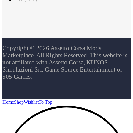
Privacy Policy
Copyright © 2026 Assetto Corsa Mods
Marketplace. All Rights Reserved. This website is
not affiliated with Assetto Corsa, KUNOS-
Simulazioni Srl, Game Source Entertainment or
505 Games.
Home
Shop
Wishlist
To Top