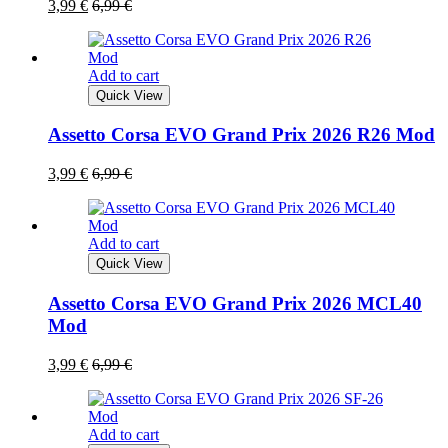
3,99
€
6,99
€
Add to cart
Quick View
Assetto Corsa EVO Grand Prix 2026 R26 Mod
3,99
€
6,99
€
Add to cart
Quick View
Assetto Corsa EVO Grand Prix 2026 MCL40
Mod
3,99
€
6,99
€
Add to cart