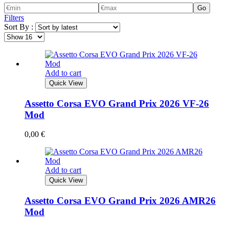
Go
Filters
Sort By :
Add to cart
Quick View
Assetto Corsa EVO Grand Prix 2026 VF-26
Mod
0,00
€
Add to cart
Quick View
Assetto Corsa EVO Grand Prix 2026 AMR26
Mod