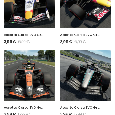
Assetto Corsa EVO Grand Prix 2026 VCARB03 Mod
Assetto Corsa EVO Grand Prix 2026 RB22 Mod
3,99
€
6,99
€
3,99
€
6,99
€
Assetto Corsa EVO Grand Prix 2026 MCL40 Mod
Assetto Corsa EVO Grand Prix 2026 W17 Mod
3,99
€
6,99
€
3,99
€
6,99
€