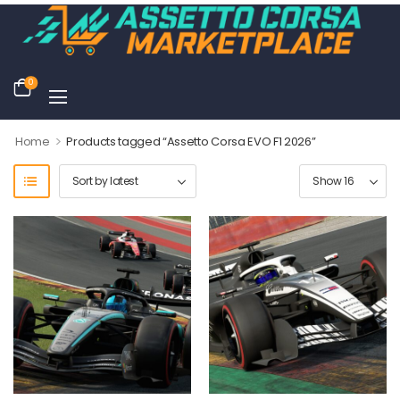
0
>
Home
Products tagged “Assetto Corsa EVO F1 2026”