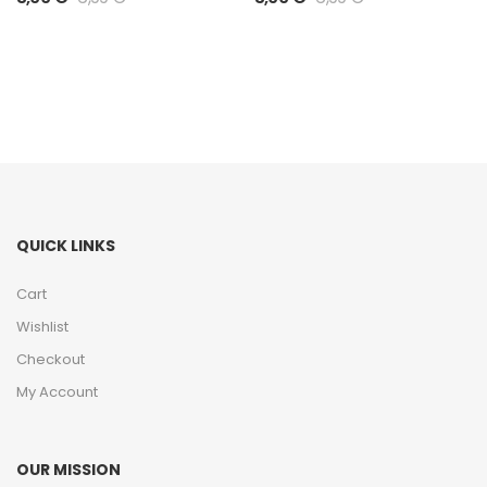
QUICK LINKS
Cart
Wishlist
Checkout
My Account
OUR MISSION