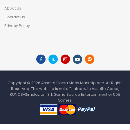
About Us
Contact Us
Privacy Policy
Copyright © 2026 Assetto Corsa Mods Marketplace. All Rights
Reserved. This website is not affiliated with Assetto Corsa,
KUNOS-Simulazioni Srl, Game Source Entertainment or 505
Games.