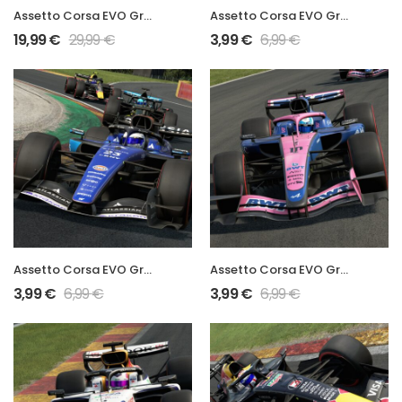
Assetto Corsa EVO Grand Prix 2026 Full Mod
Assetto Corsa EVO Grand Prix 2026 MAC26 Mod
19,99
€
29,99
€
3,99
€
6,99
€
Assetto Corsa EVO Grand Prix 2026 FW48 Mod
Assetto Corsa EVO Grand Prix 2026 A526 Mod
3,99
€
6,99
€
3,99
€
6,99
€