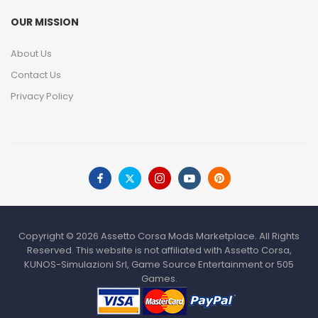
OUR MISSION
About Us
Contact Us
Privacy Policy
Copyright © 2026 Assetto Corsa Mods Marketplace. All Rights
Reserved. This website is not affiliated with Assetto Corsa,
KUNOS-Simulazioni Srl, Game Source Entertainment or 505
Games.