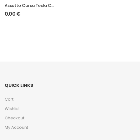
Assetto Corsa Tesla Cybertruck Mod
0,00
€
QUICK LINKS
Cart
Wishlist
Checkout
My Account