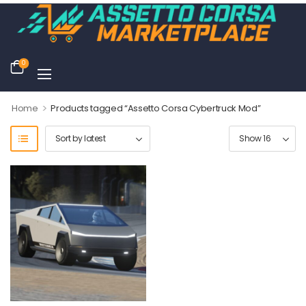
0
>
Home
Products tagged “Assetto Corsa Cybertruck Mod”