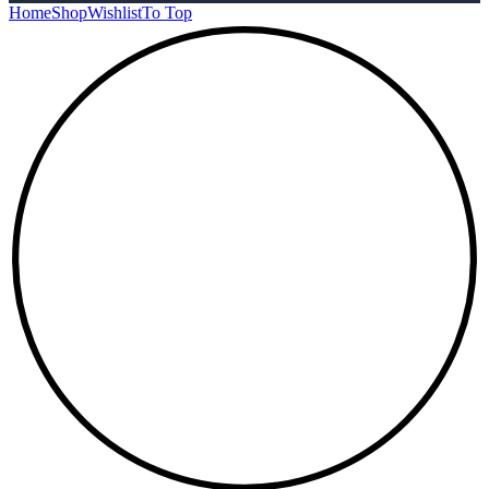
Home
Shop
Wishlist
To Top