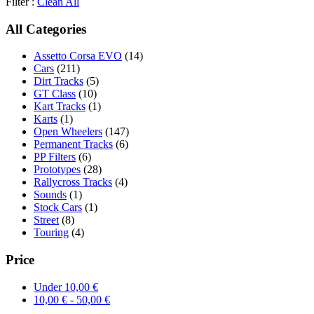
Filter :
Clean All
All Categories
Assetto Corsa EVO
(14)
Cars
(211)
Dirt Tracks
(5)
GT Class
(10)
Kart Tracks
(1)
Karts
(1)
Open Wheelers
(147)
Permanent Tracks
(6)
PP Filters
(6)
Prototypes
(28)
Rallycross Tracks
(4)
Sounds
(1)
Stock Cars
(1)
Street
(8)
Touring
(4)
Price
Under
10,00
€
10,00
€
-
50,00
€