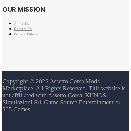
OUR MISSION
About Us
Contact Us
Privacy Policy
Copyright © 2026 Assetto Corsa Mods
Marketplace. All Rights Reserved. This website is
not affiliated with Assetto Corsa, KUNOS-
Simulazioni Srl, Game Source Entertainment or
505 Games.