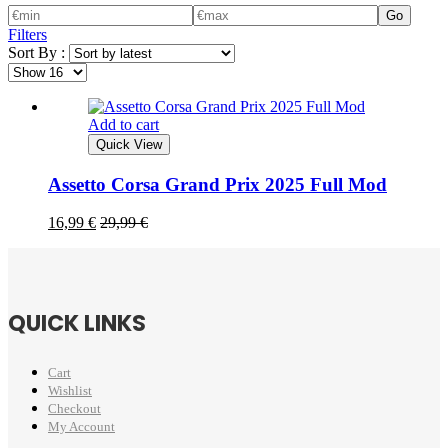
Go
Filters
Sort By :
Add to cart
Quick View
Assetto Corsa Grand Prix 2025 Full Mod
16,99
€
29,99
€
QUICK LINKS
Cart
Wishlist
Checkout
My Account