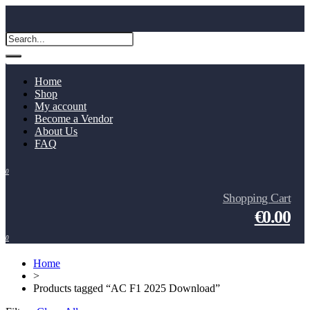
Home
Shop
My account
Become a Vendor
About Us
FAQ
0
Shopping Cart
€0.00
0
Home
>
Products tagged “AC F1 2025 Download”