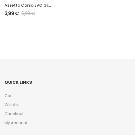
Assetto Corsa EVO Grand Prix 2026 W17 Mod
3,99
€
6,99
€
QUICK LINKS
Cart
Wishlist
Checkout
My Account