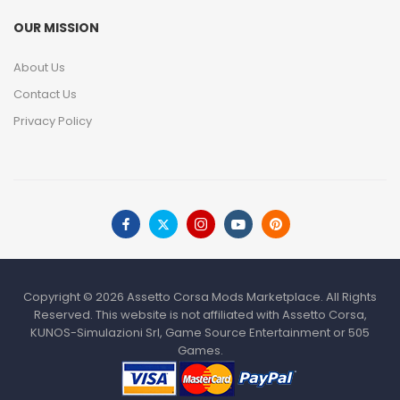
OUR MISSION
About Us
Contact Us
Privacy Policy
Copyright © 2026 Assetto Corsa Mods Marketplace. All Rights
Reserved. This website is not affiliated with Assetto Corsa,
KUNOS-Simulazioni Srl, Game Source Entertainment or 505
Games.