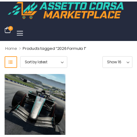
0
>
Home
Products tagged “2026 Formula 1”