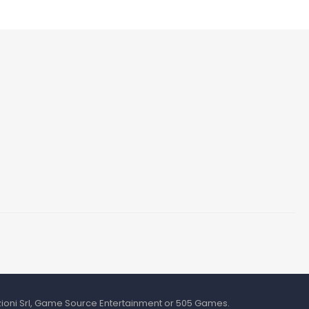
azioni Srl, Game Source Entertainment or 505 Games.