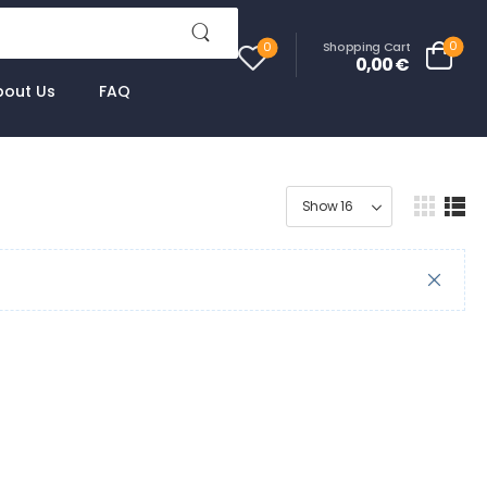
0
Shopping Cart
0
0,00
€
bout Us
FAQ