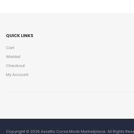
QUICK LINKS
Cart
Wishlist
Checkout
My Account
Copyright © 2026 Assetto Corsa Mods Marketplace. All Rights Rese