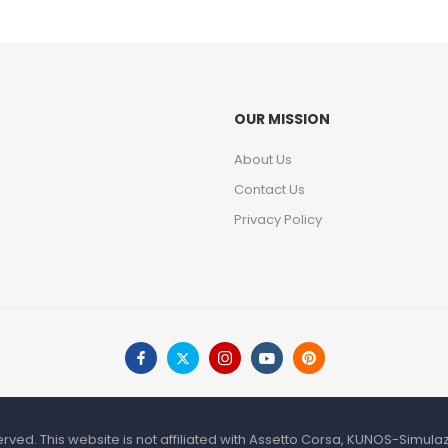
OUR MISSION
About Us
Contact Us
Privacy Policy
rved. This website is not affiliated with Assetto Corsa, KUNOS-Simul