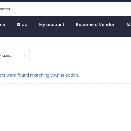
me
Shop
My account
Become a Vendor
A
cts were found matching your selection.