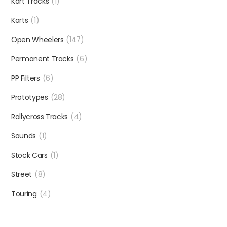
Kart Tracks
(1)
Karts
(1)
Open Wheelers
(147)
Permanent Tracks
(6)
PP Filters
(6)
Prototypes
(28)
Rallycross Tracks
(4)
Sounds
(1)
Stock Cars
(1)
Street
(8)
Touring
(4)