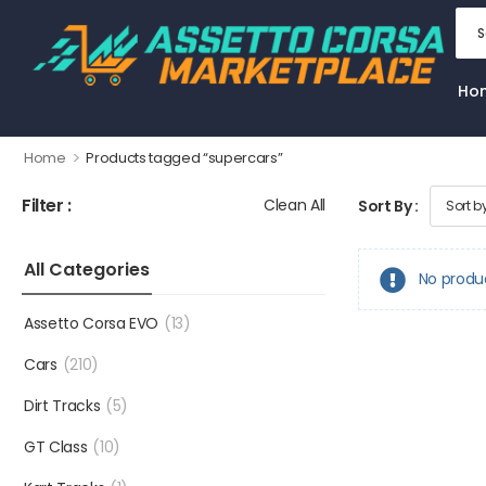
Ho
>
Home
Products tagged “supercars”
Filter :
Clean All
Sort By :
All Categories
No produ
Assetto Corsa EVO
(13)
Cars
(210)
Dirt Tracks
(5)
GT Class
(10)